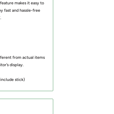
feature makes it easy to
y fast and hassle-free
.
fferent from actual items
tor’s display.
include stick)