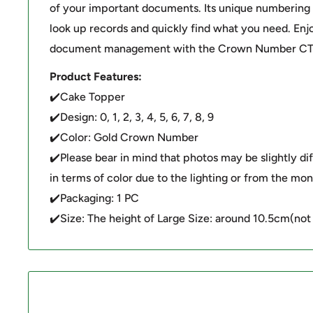
of your important documents. Its unique numbering 
look up records and quickly find what you need. Enjo
document management with the Crown Number CT
Product Features:
✔️Cake Topper
✔️Design: 0, 1, 2, 3, 4, 5, 6, 7, 8, 9
✔️Color: Gold Crown Number
✔️Please bear in mind that photos may be slightly di
in terms of color due to the lighting or from the moni
✔️Packaging: 1 PC
✔️Size: The height of Large Size: around 10.5cm(not 