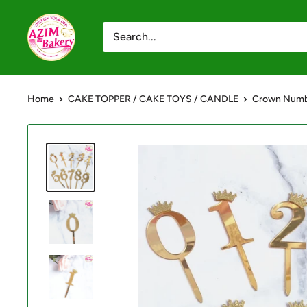
Skip
Azim
to
Bakery
content
-
Shop
Home
CAKE TOPPER / CAKE TOYS / CANDLE
Crown Numb
Online