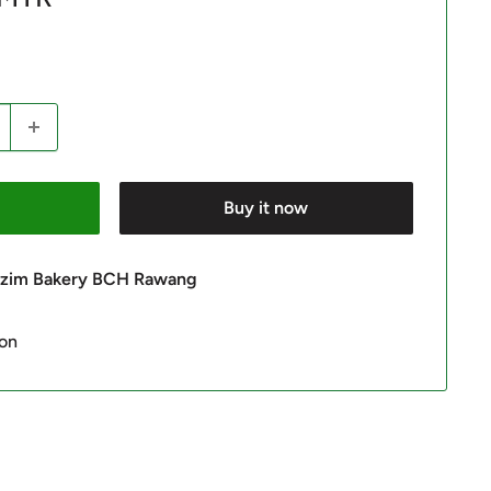
Buy it now
 Azim Bakery BCH Rawang
ion