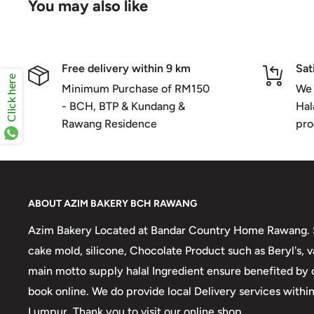
You may also like
Free delivery within 9 km
Sat
Click here
Minimum Purchase of RM150
We 
- BCH, BTP & Kundang &
Hal
Rawang Residence
pro
ABOUT AZIM BAKERY BCH RAWANG
Azim Bakery Located at Bandar Country Home Rawang. S
cake mold, silicone, Chocolate Product such as Beryl's,
main motto supply halal Ingredient ensure benefited by
book online. We do provide local Delivery services with
Lumpur. Thank you to visit our online shop.