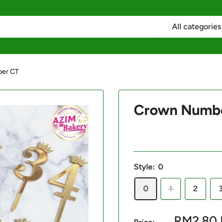
All categories
er CT
Crown Numb
Style:
0
0
1
2
Sale
RM2.80