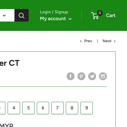
Login / Signup
0
Cart
My account
Prev
Next
er CT
3
4
5
6
7
8
9
 MYR