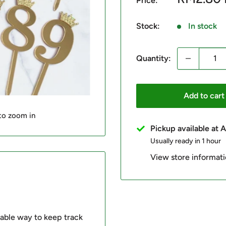
Price:
price
Stock:
In stock
Quantity:
Add to cart
 to zoom in
Pickup available at
Usually ready in 1 hour
View store informat
able way to keep track