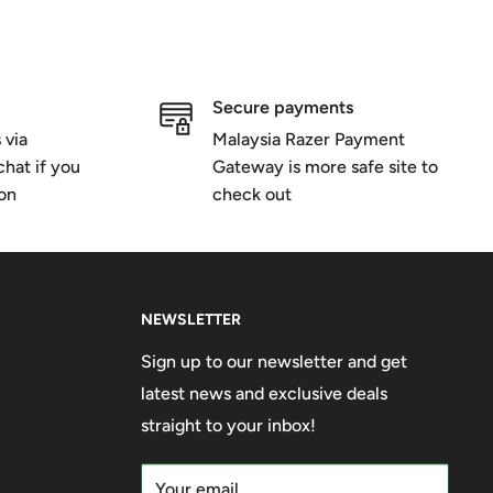
Secure payments
 via
Malaysia Razer Payment
hat if you
Gateway is more safe site to
ion
check out
NEWSLETTER
Sign up to our newsletter and get
latest news and exclusive deals
straight to your inbox!
Your email