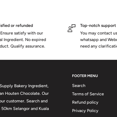
isfied or refunded
Top-notch support
Ensure satisfy with our
You may contact us
al Ingredient. No expired
whatsapp and Webc
duct. Qualify assurance.
need any clarificat
FOOTER MENU
Search
upply Bakery Ingredient,
 van Houten Chocolate. Our
Terms of Service
 our customer. Search and
Refund policy
in 50km Selangor and Kuala
Privacy Policy