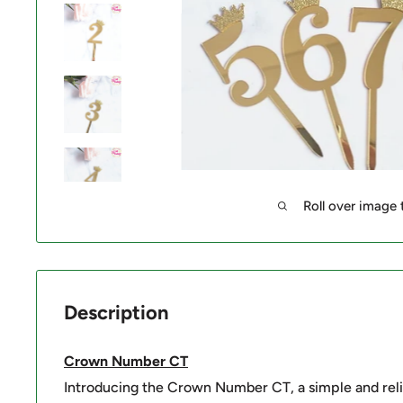
Roll over image
Description
Crown Number CT
Introducing the Crown Number CT, a simple and reli