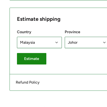
Estimate shipping
Country
Province
Estimate
Refund Policy