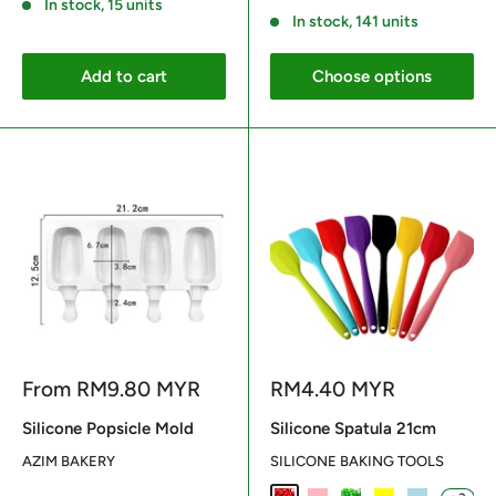
In stock, 15 units
In stock, 141 units
Add to cart
Choose options
Sale
Sale
From
RM9.80 MYR
RM4.40 MYR
price
price
Silicone Popsicle Mold
Silicone Spatula 21cm
AZIM BAKERY
SILICONE BAKING TOOLS