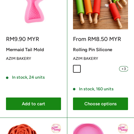
Sale
Sale
RM9.90 MYR
From
RM8.50 MYR
price
price
Mermaid Tail Mold
Rolling Pin Silicone
AZIM BAKERY
AZIM BAKERY
+3
Orange 29CM
Red 29CM
Light Blue 29CM
Light Green 29
Light Blue
Reviews
In stock, 24 units
Reviews
In stock, 160 units
Add to cart
Choose options