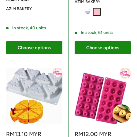
AZIM BAKERY
AZIM BAKERY
Brick Red
Purple
Pink
Reviews
Reviews
In stock, 40 units
In stock, 61 units
Choose options
Choose options
Sale
Sale
RM13.10 MYR
RM12.00 MYR