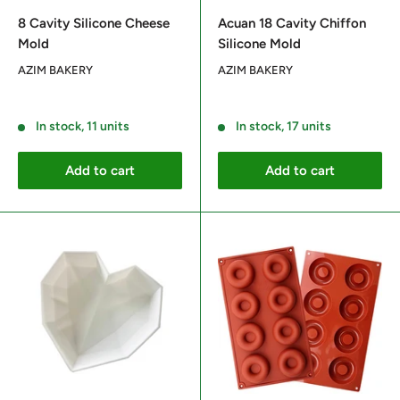
price
price
8 Cavity Silicone Cheese
Acuan 18 Cavity Chiffon
Mold
Silicone Mold
AZIM BAKERY
AZIM BAKERY
Reviews
Reviews
In stock, 11 units
In stock, 17 units
Add to cart
Add to cart