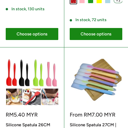
+3
Red
Light Pink
Green
Yellow
Light Blue
Reviews
In stock, 130 units
Reviews
In stock, 72 units
Choose options
Choose options
Sale
Sale
RM5.40 MYR
From
RM7.00 MYR
price
price
Silicone Spatula 26CM
Silicone Spatula 27CM |