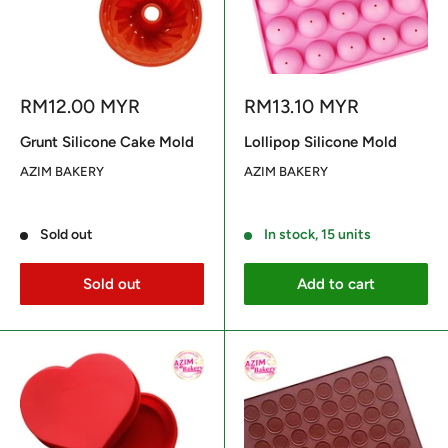
Sale
Sale
RM12.00 MYR
RM13.10 MYR
price
price
Grunt Silicone Cake Mold
Lollipop Silicone Mold
AZIM BAKERY
AZIM BAKERY
Reviews
Reviews
Sold out
In stock, 15 units
Sold out
Add to cart