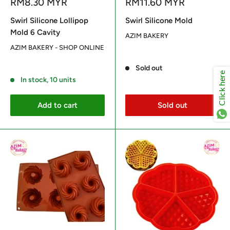
Sale
Sale
RM8.30 MYR
RM11.60 MYR
price
price
Swirl Silicone Lollipop
Swirl Silicone Mold
Mold 6 Cavity
AZIM BAKERY
AZIM BAKERY - SHOP ONLINE
Reviews
Reviews
Sold out
Click here
In stock, 10 units
Add to cart
Sold out