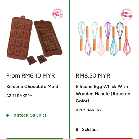
Sale
Sale
From
RM6.10 MYR
RM8.30 MYR
price
price
Silicone Chocolate Mold
Silicone Egg Whisk With
Wooden Handle (Random
AZIM BAKERY
Color)
Reviews
AZIM BAKERY
In stock, 58 units
Reviews
Sold out