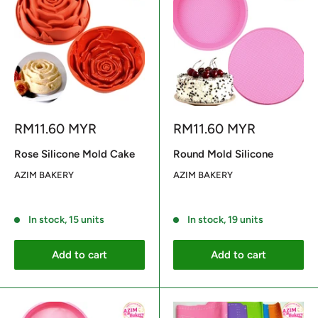
Sale
Sale
RM11.60 MYR
RM11.60 MYR
price
price
Rose Silicone Mold Cake
Round Mold Silicone
AZIM BAKERY
AZIM BAKERY
Reviews
Reviews
In stock, 15 units
In stock, 19 units
Add to cart
Add to cart