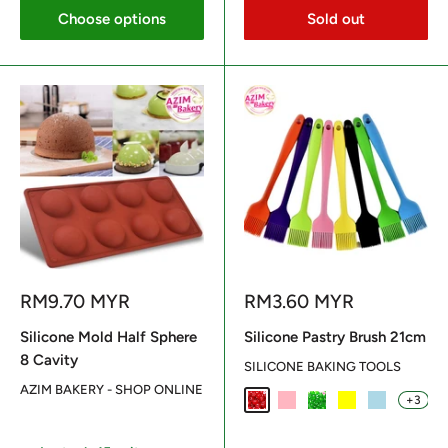
Choose options
Sold out
Sale
Sale
RM9.70 MYR
RM3.60 MYR
price
price
Silicone Mold Half Sphere
Silicone Pastry Brush 21cm
8 Cavity
SILICONE BAKING TOOLS
AZIM BAKERY - SHOP ONLINE
+3
Red
Light Pink
Green
Yellow
Light Blue
Reviews
Reviews