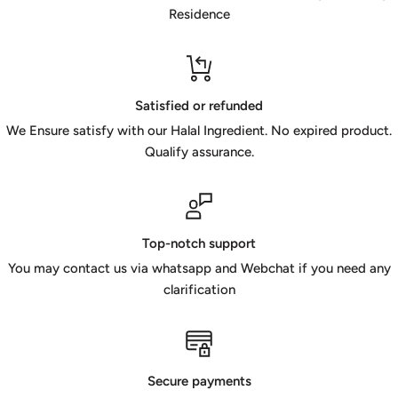
Residence
Satisfied or refunded
We Ensure satisfy with our Halal Ingredient. No expired product.
Qualify assurance.
Top-notch support
You may contact us via whatsapp and Webchat if you need any
clarification
Secure payments