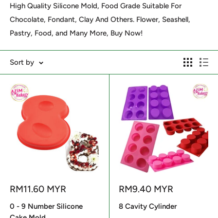
High Quality Silicone Mold, Food Grade Suitable For
Chocolate, Fondant, Clay And Others. Flower, Seashell,
Pastry, Food, and Many More, Buy Now!
Sort by
Sale
Sale
RM11.60 MYR
RM9.40 MYR
price
price
0 - 9 Number Silicone
8 Cavity Cylinder
Cake Mold