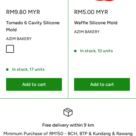
Sale
Sale
RM9.80 MYR
RM5.00 MYR
price
price
Tornado 6 Cavity Silicone
Waffle Silicone Mold
Mold
AZIM BAKERY
AZIM BAKERY
Reviews
Random Color
In stock, 10 units
Reviews
In stock, 17 units
Add to cart
Add to cart
Free delivery within 9 km
Minimum Purchase of RM150 - BCH, BTP & Kundang & Rawang