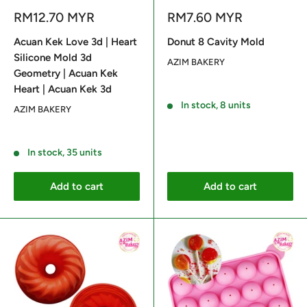
Sale
Sale
RM12.70 MYR
RM7.60 MYR
price
price
Acuan Kek Love 3d | Heart
Donut 8 Cavity Mold
Silicone Mold 3d
AZIM BAKERY
Geometry | Acuan Kek
Heart | Acuan Kek 3d
Reviews
In stock, 8 units
AZIM BAKERY
Reviews
In stock, 35 units
Add to cart
Add to cart