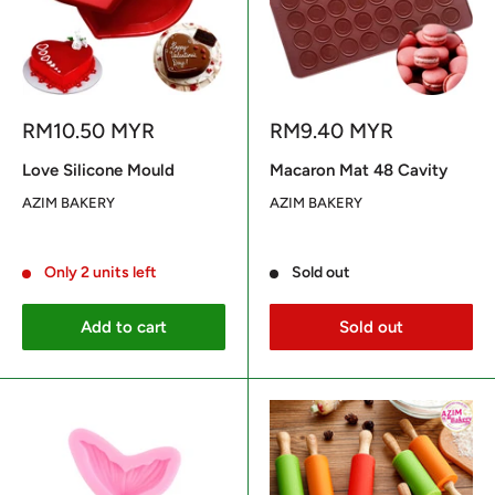
Sale
Sale
RM10.50 MYR
RM9.40 MYR
price
price
Love Silicone Mould
Macaron Mat 48 Cavity
AZIM BAKERY
AZIM BAKERY
Reviews
Reviews
Only 2 units left
Sold out
Add to cart
Sold out