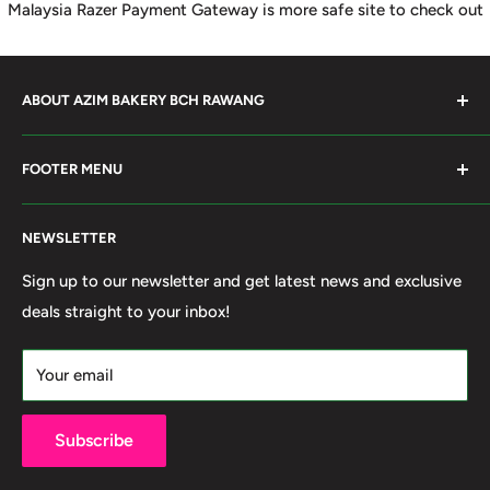
Malaysia Razer Payment Gateway is more safe site to check out
ABOUT AZIM BAKERY BCH RAWANG
Azim Bakery Located at Bandar Country Home Rawang.
FOOTER MENU
Supply Bakery Ingredient, cake mold, silicone, Chocolate
Product such as Beryl's, van Houten Chocolate. Our main
Search
motto supply halal Ingredient ensure benefited by our
NEWSLETTER
Terms of Service
customer. Search and book online. We do provide local
Refund policy
Sign up to our newsletter and get latest news and exclusive
Delivery services within 50km Selangor and Kuala
deals straight to your inbox!
Privacy Policy
Lumpur. Thank you to visit our online shop.
Own By Ola Food (M) Sdn Bhd Reg No: 202001011420
Your email
(1367740-X)
Subscribe