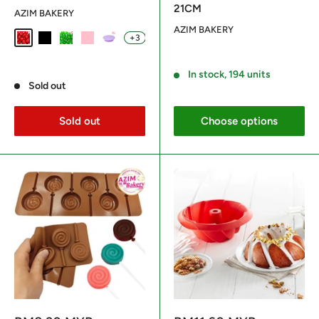
21CM
AZIM BAKERY
AZIM BAKERY
+3
Red
Black
Green
Pink
Purple
Reviews
Reviews
In stock, 194 units
Sold out
Sold out
Choose options