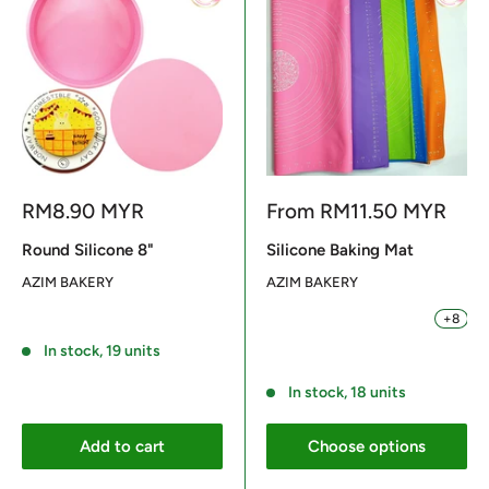
Sale
Sale
RM8.90 MYR
From
RM11.50 MYR
price
price
Round Silicone 8"
Silicone Baking Mat
AZIM BAKERY
AZIM BAKERY
+8
BLUE 64X45CM
PURPLE 64X45CM
ORANGE 64X45CM
PINK 64X45CM
GREEN 64
Reviews
In stock, 19 units
Reviews
In stock, 18 units
Add to cart
Choose options