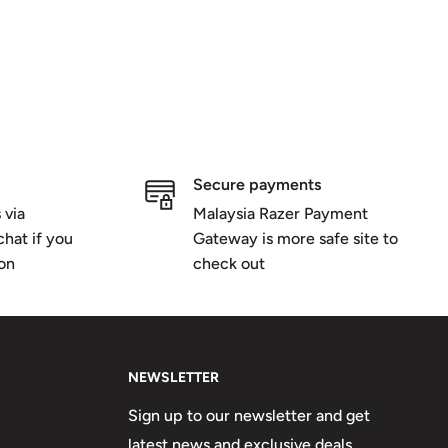
Secure payments
 via
Malaysia Razer Payment
hat if you
Gateway is more safe site to
ion
check out
NEWSLETTER
Sign up to our newsletter and get
latest news and exclusive deals