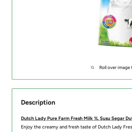
Roll over image
Description
Dutch Lady Pure Farm Fresh Milk 1L Susu Segar
Du
Enjoy the creamy and fresh taste of Dutch Lady Fre