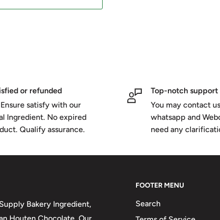
isfied or refunded
Top-notch support
Ensure satisfy with our
You may contact us
al Ingredient. No expired
whatsapp and Webc
duct. Qualify assurance.
need any clarificat
FOOTER MENU
Search
upply Bakery Ingredient,
 van Houten Chocolate. Our
Terms of Service