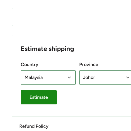
Estimate shipping
Country
Province
Estimate
Refund Policy