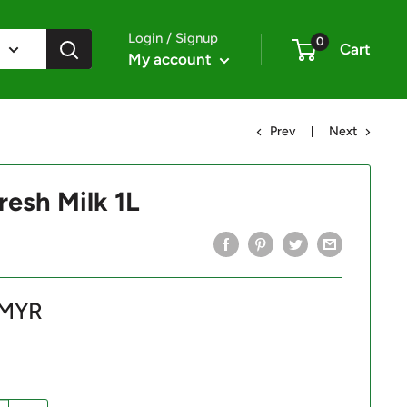
Login / Signup
0
Cart
My account
Prev
Next
resh Milk 1L
 MYR