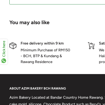
You may also like
Click here
Free delivery within 9 km
Sat
Minimum Purchase of RM150
We 
- BCH, BTP & Kundang &
Hal
Rawang Residence
pro
ABOUT AZIM BAKERY BCH RAWANG
Azim Bakery Located at Bandar Country Home Rawang. S
cake mold, silicone, Chocolate Product such as Beryl's,