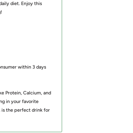
daily diet. Enjoy this
!
onsumer within 3 days
ke Protein, Calcium, and
ng in your favorite
 is the perfect drink for