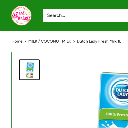
Skip
Azim
to
Bakery
content
-
Shop
Home
MILK / COCONUT MILK
Dutch Lady Fresh Milk 1L
Online