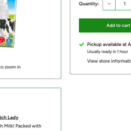
Quantity:
Add to cart
Pickup available at
Usually ready in 1 hour
View store informat
 to zoom in
tch
Lady
sh Milk! Packed with