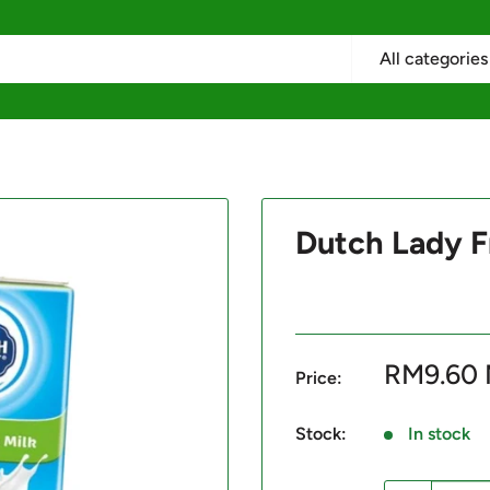
All categories
Dutch Lady F
Sale
RM9.60
Price:
price
Stock:
In stock