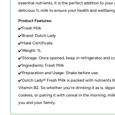
essential nutrients, it is the perfect addition to your 
delicious 1L milk to ensure your health and wellbeing
Product Features:
✔️Fresh Milk
✔️Brand: Dutch Lady
✔️Halal Certificate
✔️Weight: 1L
✔️Storage: Once opened, keep in refrigerator and c
✔️Ingredients: Fresh Milk
✔️Preparation and Usage: Shake before use.
✔️Dutch Lady® Fresh Milk is packed with nutrients li
Vitamin B2. So whether you’re drinking it as is, dippi
cookies, or pairing it with cereal in the morning, milk
you and your family.