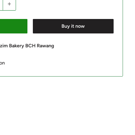
Buy it now
 Azim Bakery BCH Rawang
ion