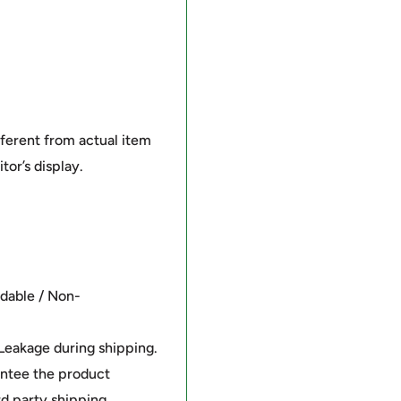
fferent from actual item
tor’s display.
ndable / Non-
/Leakage during shipping.
antee the product
rd party shipping