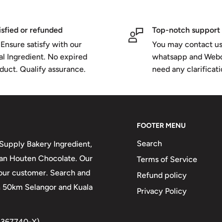
isfied or refunded
Top-notch support
Ensure satisfy with our
You may contact us
al Ingredient. No expired
whatsapp and Webc
duct. Qualify assurance.
need any clarificat
FOOTER MENU
Search
upply Bakery Ingredient,
 van Houten Chocolate. Our
Terms of Service
 our customer. Search and
Refund policy
in 50km Selangor and Kuala
Privacy Policy
1367740-X)