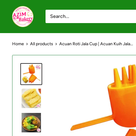
Skip
Azim
to
Bakery
content
-
Shop
Home
All products
Acuan Roti Jala Cup | Acuan Kuih Jala...
Online