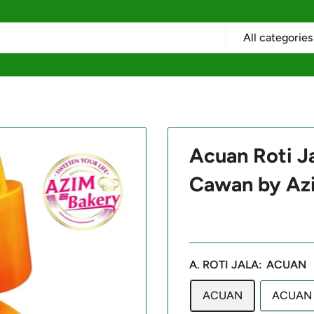
All categories
Acuan Roti Ja
Cawan by Az
A. ROTI JALA:
ACUAN
ACUAN
ACUAN 