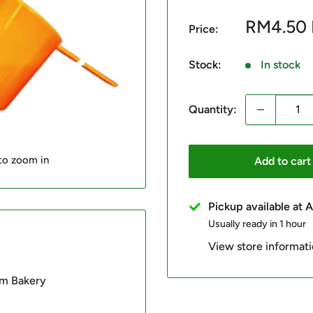
Sale
RM4.50
Price:
price
Stock:
In stock
Quantity:
 to zoom in
Add to cart
Pickup available at
Usually ready in 1 hour
View store informat
im Bakery