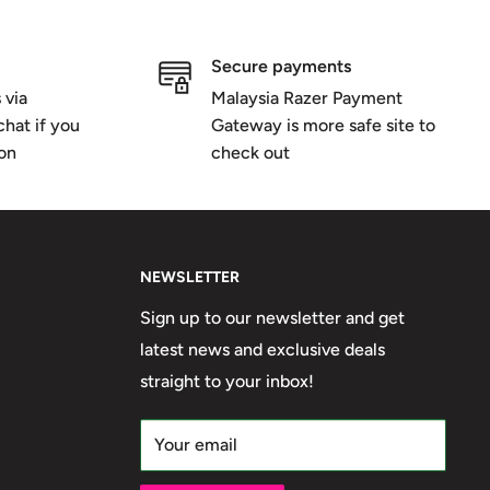
Secure payments
 via
Malaysia Razer Payment
hat if you
Gateway is more safe site to
ion
check out
NEWSLETTER
Sign up to our newsletter and get
latest news and exclusive deals
straight to your inbox!
Your email