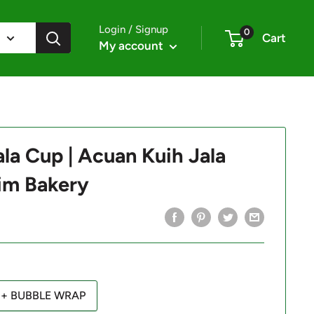
Login / Signup
0
Cart
My account
la Cup | Acuan Kuih Jala
im Bakery
+ BUBBLE WRAP