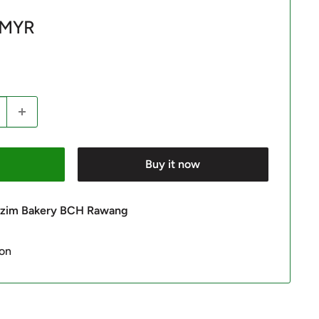
 MYR
Buy it now
 Azim Bakery BCH Rawang
ion