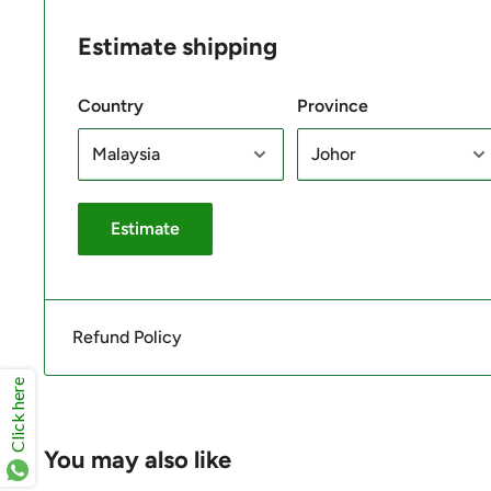
Estimate shipping
Country
Province
Estimate
Refund Policy
Click here
You may also like