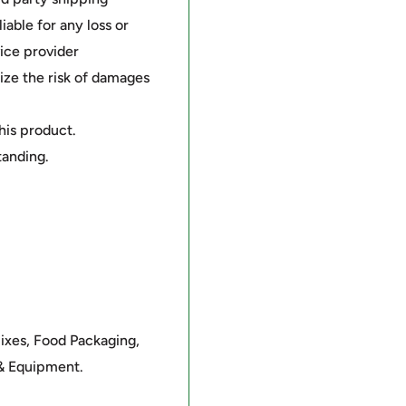
able for any loss or
ice provider
ze the risk of damages
this product.
tanding.
mixes, Food Packaging,
 & Equipment.