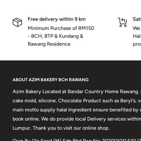
Free delivery within 9 km
Sat
Minimum Purchase of RM150
We 
- BCH, BTP & Kundang &
Hal
Rawang Residence
pro
ABOUT AZIM BAKERY BCH RAWANG
Azim Bakery Located at Bandar Country Home Rawang. S
cake mold, silicone, Chocolate Product such as Beryl's,
main motto supply halal Ingredient ensure benefited by
book online. We do provide local Delivery services with
Lumpur. Thank you to visit our online shop.
Own By Ola Food (M) Sdn Bhd Reg No: 202001011420 (