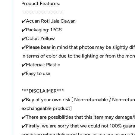
Product Features:
==============
✔️Acuan Roti Jala Cawan
✔️Packaging: 1PCS
✔️Color: Yellow
✔️Please bear in mind that photos may be slightly di
in terms of color due to the lighting or from the moni
✔️Material: Plastic
✔️Easy to use
***DISCLAIMER***
✔️Buy at your own risk [ Non-returnable / Non-refu
exchangeable product]
✔️There are possibilities that this item may damage
✔️Firstly, we are sorry that we could not 100% guar
condition when delivered to you as we are using a 3