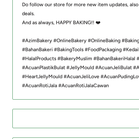
Do follow our store for more new item updates, also
deals.
And as always, HAPPY BAKING!! ❤️
#AzimBakery #OnlineBakery #OnlineBaking #Baking
#BahanBakeri #BakingTools #FoodPackaging #Kedai
#HalalProducts #BakeryMuslim #BahanBakeriHalal 
#AcuanPlastikBulat #JellyMould #AcuanJeliBulat #
#HeartJellyMould #AcuanJeliLove #AcuanPudingLo
#AcuanRotiJala #AcuanRotiJalaCawan