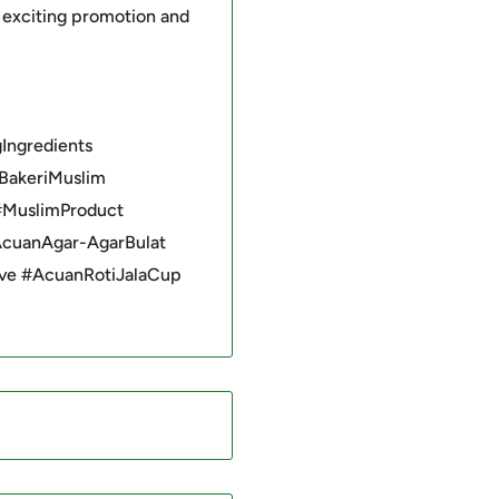
 exciting promotion and
Ingredients
BakeriMuslim
#MuslimProduct
AcuanAgar-AgarBulat
ve #AcuanRotiJalaCup