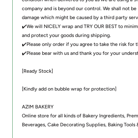
company and is beyond our control. We shall not be li
damage which might be caused by a third party serv
✔️We will NICELY wrap and TRY OUR BEST to minimi
and protect your goods during shipping.
✔️Please only order if you agree to take the risk for 
✔️Please bear with us and thank you for your unders
[Ready Stock]
[Kindly add on bubble wrap for protection]
AZIM BAKERY
Online store for all kinds of Bakery Ingredients, Pre
Beverages, Cake Decorating Supplies, Baking Tools