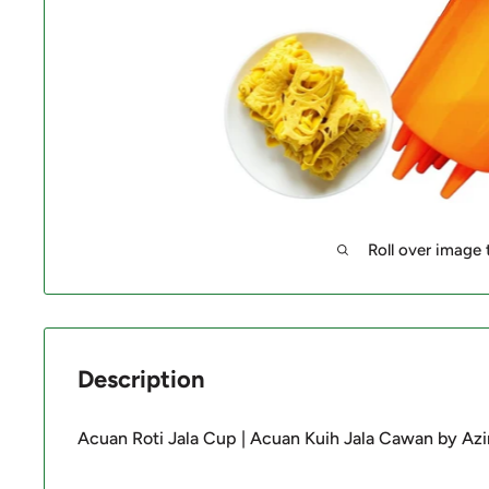
Roll over image
Description
Acuan Roti Jala Cup | Acuan Kuih Jala Cawan by Az