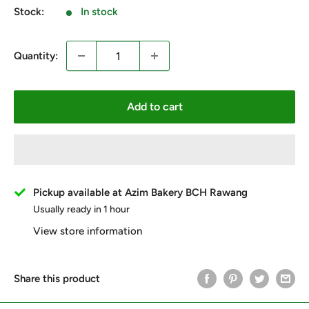
Stock:
In stock
Quantity:
Add to cart
Pickup available at Azim Bakery BCH Rawang
Usually ready in 1 hour
View store information
Share this product