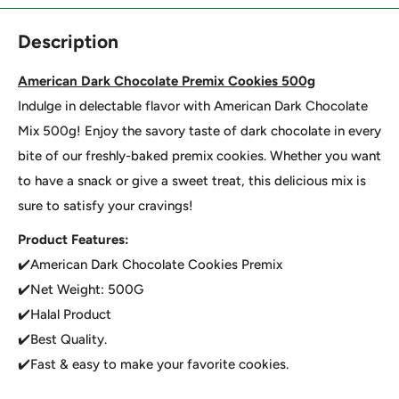
Description
American Dark Chocolate Premix Cookies 500g
Indulge in delectable flavor with American Dark Chocolate
Mix 500g! Enjoy the savory taste of dark chocolate in every
bite of our freshly-baked premix cookies. Whether you want
to have a snack or give a sweet treat, this delicious mix is
sure to satisfy your cravings!
Product Features:
✔️American Dark Chocolate Cookies Premix
✔️Net Weight: 500G
✔️Halal Product
✔️Best Quality.
✔️Fast & easy to make your favorite cookies.