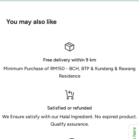
You may also like
Free delivery within 9 km
Minimum Purchase of RM150 - BCH, BTP & Kundang & Rawang
Residence
Satisfied or refunded
We Ensure satisfy with our Halal Ingredient. No expired product.
Qualify assurance.
Click here