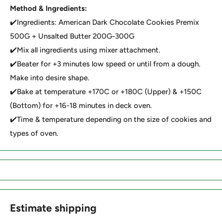
Method & Ingredients:
✔️Ingredients: American Dark Chocolate Cookies Premix
500G + Unsalted Butter 200G-300G
✔️Mix all ingredients using mixer attachment.
✔️Beater for +3 minutes low speed or until from a dough.
Make into desire shape.
✔️Bake at temperature +170C or +180C (Upper) & +150C
(Bottom) for +16-18 minutes in deck oven.
✔️Time & temperature depending on the size of cookies and
types of oven.
Estimate shipping