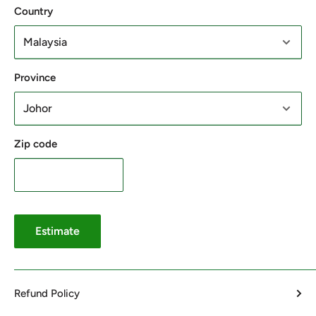
Country
Province
Zip code
Estimate
Refund Policy