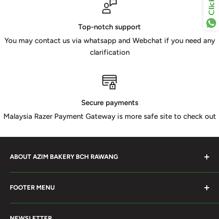
Top-notch support
You may contact us via whatsapp and Webchat if you need any
clarification
Secure payments
Malaysia Razer Payment Gateway is more safe site to check out
ABOUT AZIM BAKERY BCH RAWANG
Azim Bakery Located at Bandar Country Home Rawang.
FOOTER MENU
Supply Bakery Ingredient, cake mold, silicone, Chocolate
Product such as Beryl's, van Houten Chocolate. Our main
Search
motto supply halal Ingredient ensure benefited by our
NEWSLETTER