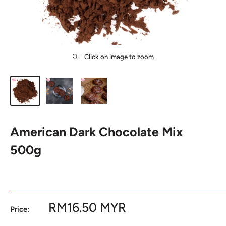
Click on image to zoom
American Dark Chocolate Mix
500g
Sale
RM16.50 MYR
Price:
price