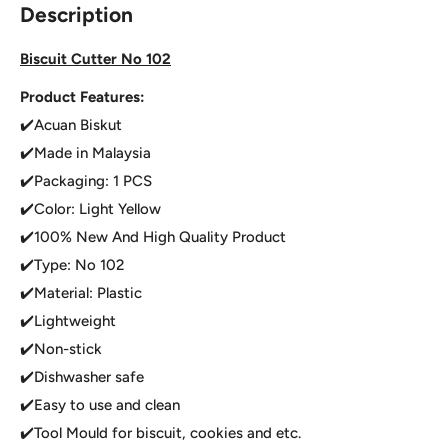
Description
Biscuit Cutter No 102
Product Features:
✔️Acuan Biskut
✔️Made in Malaysia
✔️Packaging: 1 PCS
✔️Color: Light Yellow
✔️100% New And High Quality Product
✔️Type: No 102
✔️Material: Plastic
✔️Lightweight
✔️Non-stick
✔️Dishwasher safe
✔️Easy to use and clean
✔️Tool Mould for biscuit, cookies and etc.