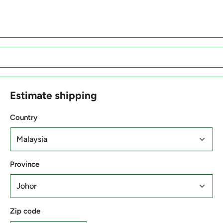
Estimate shipping
Country
Province
Zip code