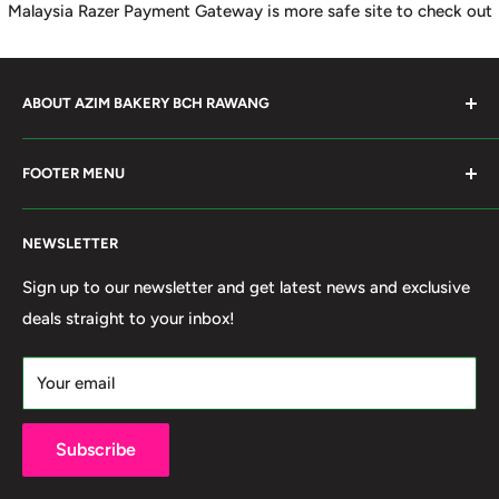
Malaysia Razer Payment Gateway is more safe site to check out
ABOUT AZIM BAKERY BCH RAWANG
Azim Bakery Located at Bandar Country Home Rawang.
FOOTER MENU
Supply Bakery Ingredient, cake mold, silicone, Chocolate
Product such as Beryl's, van Houten Chocolate. Our main
Search
motto supply halal Ingredient ensure benefited by our
NEWSLETTER
Terms of Service
customer. Search and book online. We do provide local
Refund policy
Sign up to our newsletter and get latest news and exclusive
Delivery services within 50km Selangor and Kuala
deals straight to your inbox!
Privacy Policy
Lumpur. Thank you to visit our online shop.
Own By Ola Food (M) Sdn Bhd Reg No: 202001011420
Your email
(1367740-X)
Subscribe