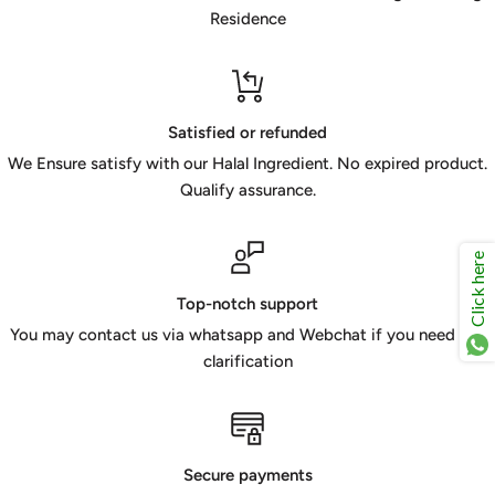
Residence
Satisfied or refunded
We Ensure satisfy with our Halal Ingredient. No expired product.
Qualify assurance.
Click here
Top-notch support
You may contact us via whatsapp and Webchat if you need any
clarification
Secure payments