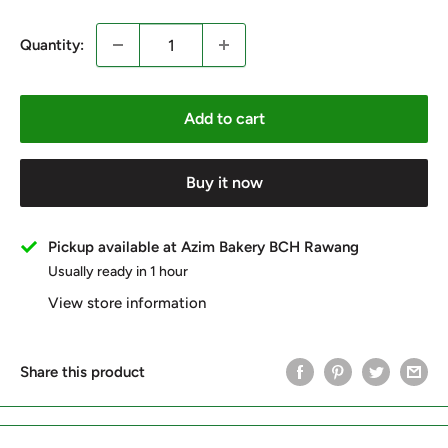
Quantity:
Add to cart
Buy it now
Pickup available at Azim Bakery BCH Rawang
Usually ready in 1 hour
View store information
Share this product