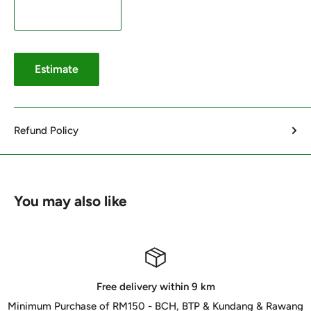
Estimate
Refund Policy
You may also like
Free delivery within 9 km
Minimum Purchase of RM150 - BCH, BTP & Kundang & Rawang