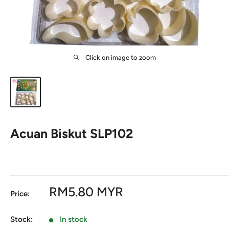
Click on image to zoom
Acuan Biskut SLP102
Sale
RM5.80 MYR
Price:
price
Stock:
In stock