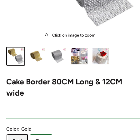
Click on image to zoom
Cake Border 80CM Long & 12CM
wide
Color:
Gold