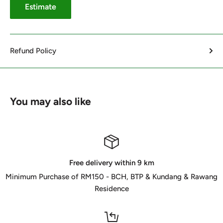
Estimate
Refund Policy
You may also like
Free delivery within 9 km
Minimum Purchase of RM150 - BCH, BTP & Kundang & Rawang
Residence