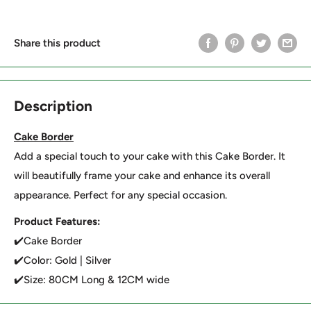
Share this product
Description
Cake Border
Add a special touch to your cake with this Cake Border. It
will beautifully frame your cake and enhance its overall
appearance. Perfect for any special occasion.
Product Features:
✔️Cake Border
✔️Color: Gold | Silver
✔️Size: 80CM Long & 12CM wide