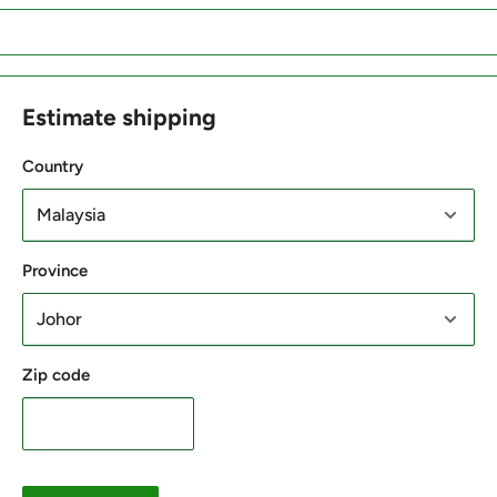
Estimate shipping
Country
Province
Zip code