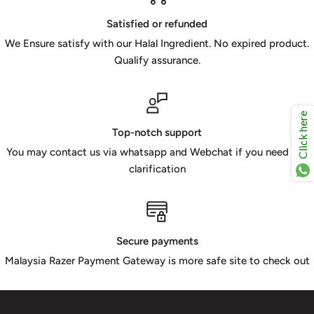
Satisfied or refunded
We Ensure satisfy with our Halal Ingredient. No expired product.
Qualify assurance.
Click here
Top-notch support
You may contact us via whatsapp and Webchat if you need any
clarification
Secure payments
Malaysia Razer Payment Gateway is more safe site to check out