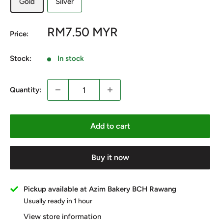
Gold
Silver
Sale
RM7.50 MYR
Price:
price
Stock:
In stock
Quantity:
Add to cart
Buy it now
Pickup available at Azim Bakery BCH Rawang
Usually ready in 1 hour
View store information