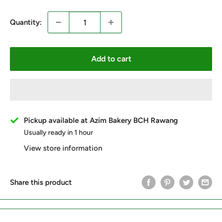
Quantity:
Add to cart
Pickup available at Azim Bakery BCH Rawang
Usually ready in 1 hour
View store information
Share this product