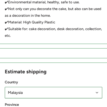
✔️Environmental material, healthy, safe to use.
✔️Not only can you decorate the cake, but also can be used
as a decoration in the home.
✔️Material: High Quality Plastic
✔️Suitable for: cake decoration, desk decoration, collection,
etc.
Estimate shipping
Country
Province