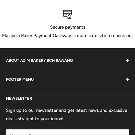
Secure payments
Malaysia Razer Payment Gateway is more safe site to check out
ABOUT AZIM BAKERY BCH RAWANG
Azim Bakery Located at Bandar Country Home Rawang.
FOOTER MENU
Supply Bakery Ingredient, cake mold, silicone, Chocolate
Product such as Beryl's, van Houten Chocolate. Our main
Search
motto supply halal Ingredient ensure benefited by our
NEWSLETTER
Terms of Service
customer. Search and book online. We do provide local
Refund policy
Sign up to our newsletter and get latest news and exclusive
Delivery services within 50km Selangor and Kuala
deals straight to your inbox!
Privacy Policy
Lumpur. Thank you to visit our online shop.
Own By Ola Food (M) Sdn Bhd Reg No: 202001011420