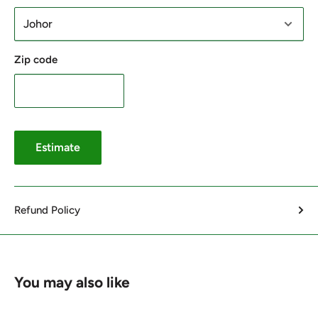
Zip code
Estimate
Refund Policy
You may also like