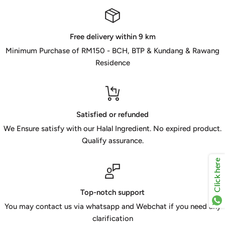
Free delivery within 9 km
Minimum Purchase of RM150 - BCH, BTP & Kundang & Rawang
Residence
Satisfied or refunded
We Ensure satisfy with our Halal Ingredient. No expired product.
Qualify assurance.
Click here
Top-notch support
You may contact us via whatsapp and Webchat if you need any
clarification