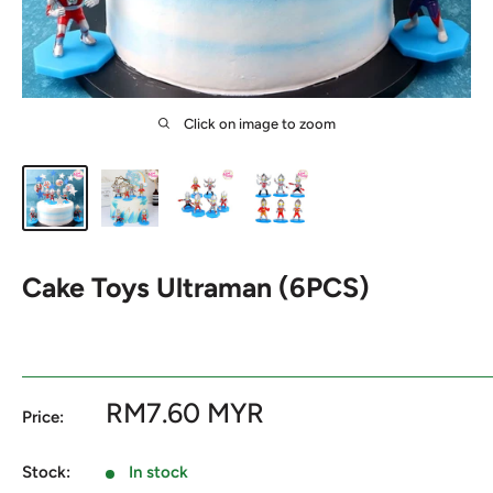
Click on image to zoom
Cake Toys Ultraman (6PCS)
Sale
RM7.60 MYR
Price:
price
Stock:
In stock