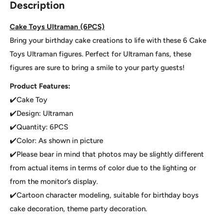
Description
Cake Toys Ultraman (6PCS)
Bring your birthday cake creations to life with these 6 Cake
Toys Ultraman figures. Perfect for Ultraman fans, these
figures are sure to bring a smile to your party guests!
Product Features:
✔️Cake Toy
✔️Design: Ultraman
✔️Quantity: 6PCS
✔️Color: As shown in picture
✔️Please bear in mind that photos may be slightly different
from actual items in terms of color due to the lighting or
from the monitor’s display.
✔️Cartoon character modeling, suitable for birthday boys
cake decoration, theme party decoration.