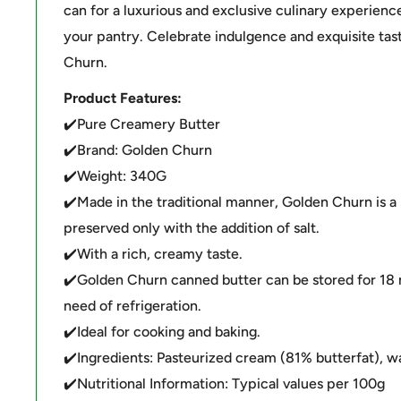
can for a luxurious and exclusive culinary experience
your pantry. Celebrate indulgence and exquisite ta
Churn.
Product Features:
✔️Pure Creamery Butter
✔️Brand: Golden Churn
✔️Weight: 340G
✔️Made in the traditional manner, Golden Churn is a
preserved only with the addition of salt.
✔️With a rich, creamy taste.
✔️Golden Churn canned butter can be stored for 18
need of refrigeration.
✔️Ideal for cooking and baking.
✔️Ingredients: Pasteurized cream (81% butterfat), wat
✔️Nutritional Information: Typical values per 100g