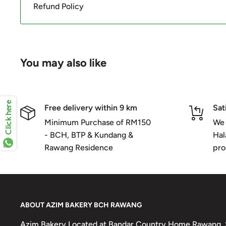
Refund Policy
You may also like
Click here
Free delivery within 9 km
Sat
Minimum Purchase of RM150
We 
- BCH, BTP & Kundang &
Hal
Rawang Residence
pro
ABOUT AZIM BAKERY BCH RAWANG
Azim Bakery Located at Bandar Country Home Rawang. S