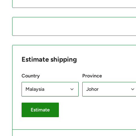
Estimate shipping
Country
Province
Estimate