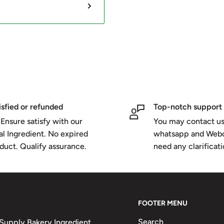
isfied or refunded
Top-notch support
Ensure satisfy with our
You may contact us
al Ingredient. No expired
whatsapp and Webc
duct. Qualify assurance.
need any clarificat
FOOTER MENU
Search
upply Bakery Ingredient,