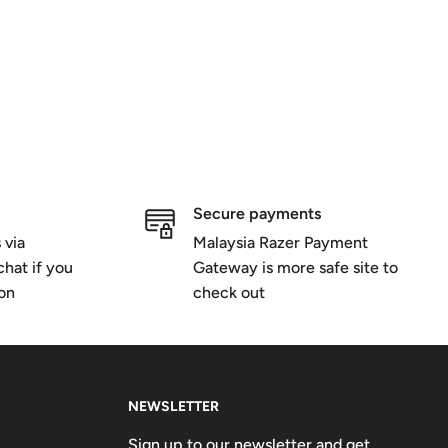
Secure payments
 via
Malaysia Razer Payment
hat if you
Gateway is more safe site to
ion
check out
NEWSLETTER
Sign up to our newsletter and get