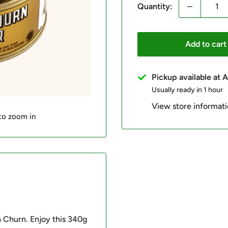
Quantity:
Add to cart
Pickup available at
Usually ready in 1 hour
View store informat
 to zoom in
n Churn. Enjoy this 340g