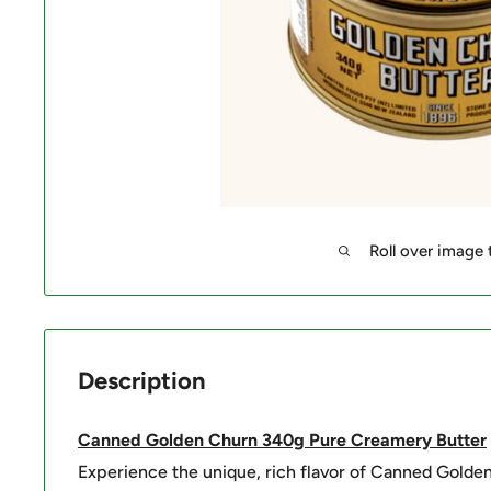
Roll over image
Description
Canned Golden Churn 340g Pure Creamery Butter
Experience the unique, rich flavor of Canned Golde