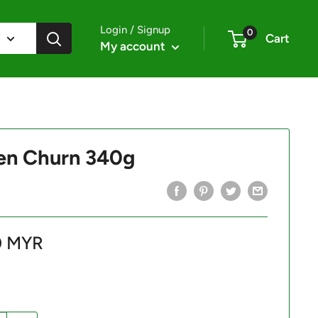
Login / Signup
0
Cart
My account
en Churn 340g
0 MYR