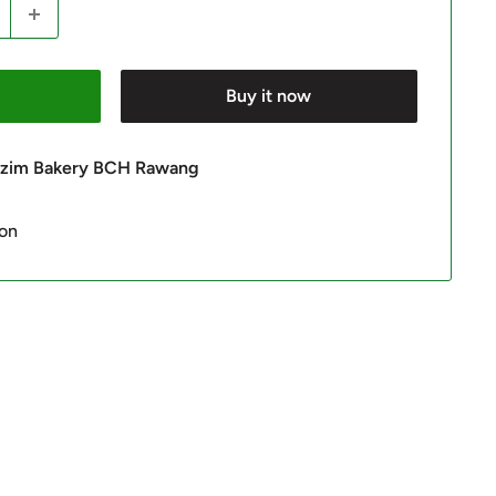
Buy it now
 Azim Bakery BCH Rawang
ion