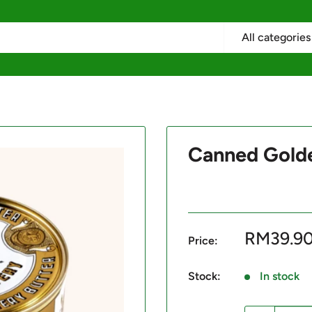
All categories
Canned Gold
Sale
RM39.9
Price:
price
Stock:
In stock