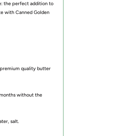
: the perfect addition to
ste with Canned Golden
 premium quality butter
 months without the
er, salt.