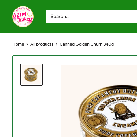
Skip
Azim
to
Bakery
content
-
Shop
Home
All products
Canned Golden Churn 340g
Online