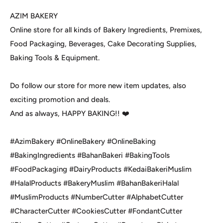
AZIM BAKERY
Online store for all kinds of Bakery Ingredients, Premixes,
Food Packaging, Beverages, Cake Decorating Supplies,
Baking Tools & Equipment.
Do follow our store for more new item updates, also
exciting promotion and deals.
And as always, HAPPY BAKING!! ❤️
#AzimBakery #OnlineBakery #OnlineBaking
#BakingIngredients #BahanBakeri #BakingTools
#FoodPackaging #DairyProducts #KedaiBakeriMuslim
#HalalProducts #BakeryMuslim #BahanBakeriHalal
#MuslimProducts #NumberCutter #AlphabetCutter
#CharacterCutter #CookiesCutter #FondantCutter