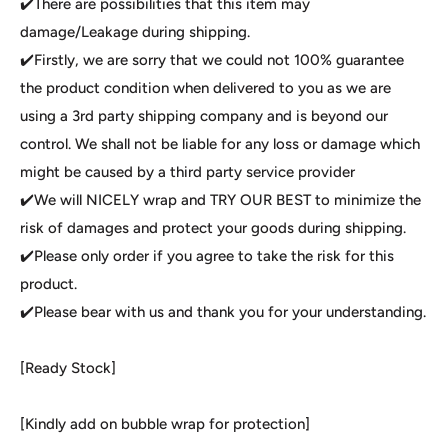
✔️There are possibilities that this item may
damage/Leakage during shipping.
✔️Firstly, we are sorry that we could not 100% guarantee
the product condition when delivered to you as we are
using a 3rd party shipping company and is beyond our
control. We shall not be liable for any loss or damage which
might be caused by a third party service provider
✔️We will NICELY wrap and TRY OUR BEST to minimize the
risk of damages and protect your goods during shipping.
✔️Please only order if you agree to take the risk for this
product.
✔️Please bear with us and thank you for your understanding.
[Ready Stock]
[Kindly add on bubble wrap for protection]