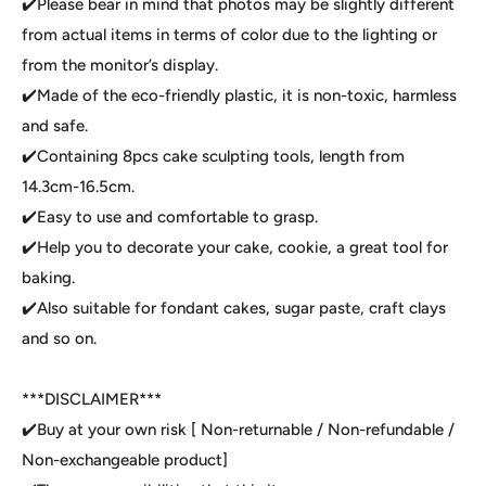
✔️Please bear in mind that photos may be slightly different
from actual items in terms of color due to the lighting or
from the monitor’s display.
✔️Made of the eco-friendly plastic, it is non-toxic, harmless
and safe.
✔️Containing 8pcs cake sculpting tools, length from
14.3cm-16.5cm.
✔️Easy to use and comfortable to grasp.
✔️Help you to decorate your cake, cookie, a great tool for
baking.
✔️Also suitable for fondant cakes, sugar paste, craft clays
and so on.
***DISCLAIMER***
✔️Buy at your own risk [ Non-returnable / Non-refundable /
Non-exchangeable product]