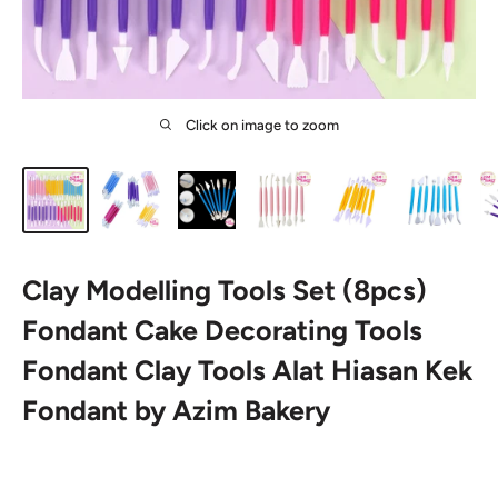
Click on image to zoom
Clay Modelling Tools Set (8pcs)
Fondant Cake Decorating Tools
Fondant Clay Tools Alat Hiasan Kek
Fondant by Azim Bakery