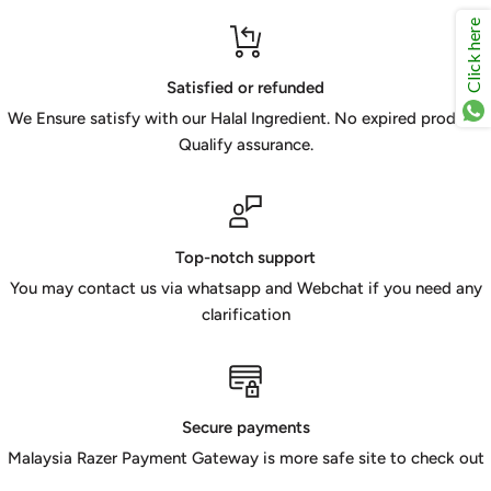
Click here
Satisfied or refunded
We Ensure satisfy with our Halal Ingredient. No expired product.
Qualify assurance.
Top-notch support
You may contact us via whatsapp and Webchat if you need any
clarification
Secure payments
Malaysia Razer Payment Gateway is more safe site to check out