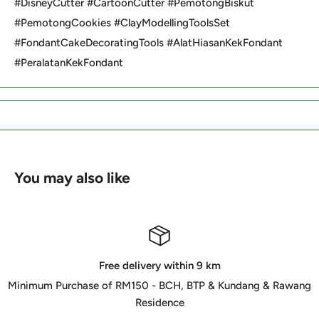
#DisneyCutter #CartoonCutter #PemotongBiskut
#PemotongCookies #ClayModellingToolsSet
#FondantCakeDecoratingTools #AlatHiasanKekFondant
#PeralatanKekFondant
You may also like
Free delivery within 9 km
Minimum Purchase of RM150 - BCH, BTP & Kundang & Rawang
Residence