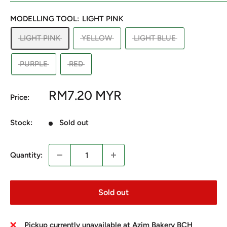
MODELLING TOOL:
LIGHT PINK
LIGHT PINK
YELLOW
LIGHT BLUE
PURPLE
RED
Sale
RM7.20 MYR
Price:
price
Stock:
Sold out
Quantity:
Sold out
Pickup currently unavailable at Azim Bakery BCH