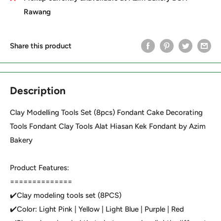
Rawang
Share this product
Description
Clay Modelling Tools Set (8pcs) Fondant Cake Decorating
Tools Fondant Clay Tools Alat Hiasan Kek Fondant by Azim
Bakery
Product Features:
==============
✔️Clay modeling tools set (8PCS)
✔️Color: Light Pink | Yellow | Light Blue | Purple | Red