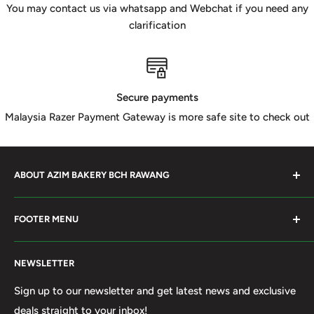
You may contact us via whatsapp and Webchat if you need any
clarification
Secure payments
Malaysia Razer Payment Gateway is more safe site to check out
ABOUT AZIM BAKERY BCH RAWANG
Azim Bakery Located at Bandar Country Home Rawang.
FOOTER MENU
Supply Bakery Ingredient, cake mold, silicone, Chocolate
Product such as Beryl's, van Houten Chocolate. Our main
Search
motto supply halal Ingredient ensure benefited by our
NEWSLETTER
Terms of Service
customer. Search and book online. We do provide local
Refund policy
Sign up to our newsletter and get latest news and exclusive
Delivery services within 50km Selangor and Kuala
deals straight to your inbox!
Privacy Policy