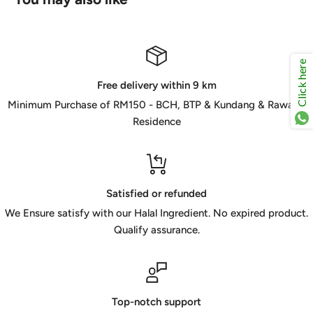
Click here
Free delivery within 9 km
Minimum Purchase of RM150 - BCH, BTP & Kundang & Rawang
Residence
Satisfied or refunded
We Ensure satisfy with our Halal Ingredient. No expired product.
Qualify assurance.
Top-notch support