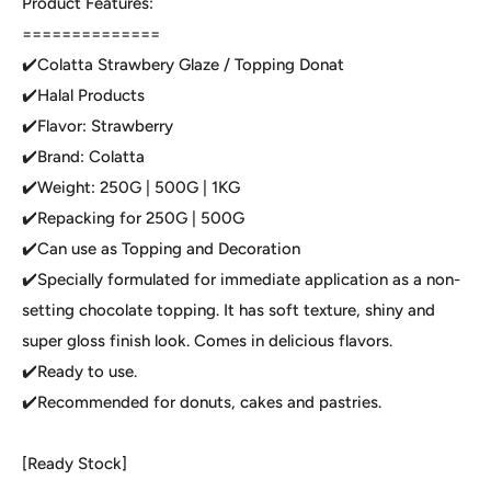
Product Features:
==============
✔️Colatta Strawbery Glaze / Topping Donat
✔️Halal Products
✔️Flavor: Strawberry
✔️Brand: Colatta
✔️Weight: 250G | 500G | 1KG
✔️Repacking for 250G | 500G
✔️Can use as Topping and Decoration
✔️Specially formulated for immediate application as a non-
setting chocolate topping. It has soft texture, shiny and
super gloss finish look. Comes in delicious flavors.
✔️Ready to use.
✔️Recommended for donuts, cakes and pastries.
[Ready Stock]