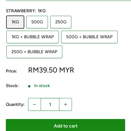
STRAWBERRY:
1KG
1KG
500G
250G
1KG + BUBBLE WRAP
500G + BUBBLE WRAP
250G + BUBBLE WRAP
Sale
RM39.50 MYR
Price:
price
Stock:
In stock
Quantity:
Add to cart