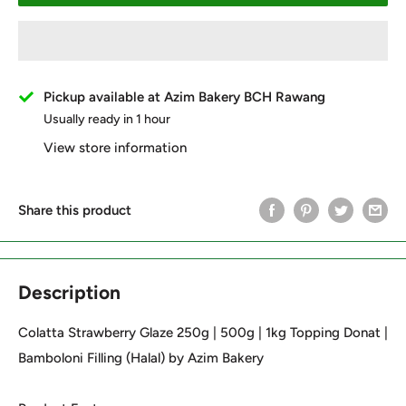
Pickup available at Azim Bakery BCH Rawang
Usually ready in 1 hour
View store information
Share this product
Description
Colatta Strawberry Glaze 250g | 500g | 1kg Topping Donat |
Bamboloni Filling (Halal) by Azim Bakery