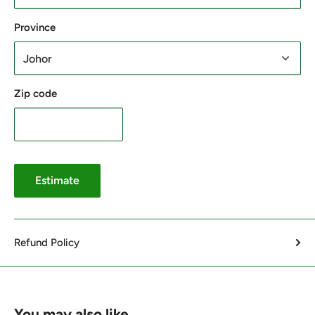
Province
Zip code
Estimate
Refund Policy
You may also like