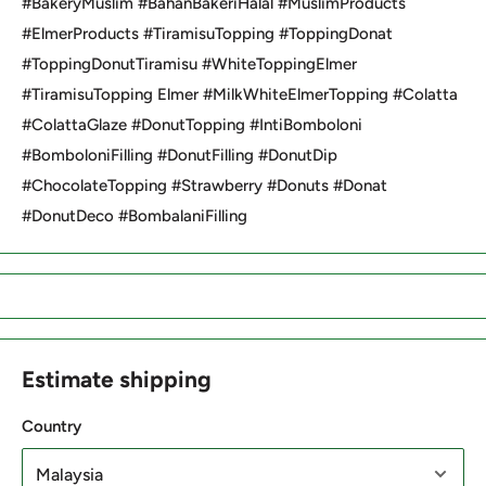
#BakeryMuslim #BahanBakeriHalal #MuslimProducts
#ElmerProducts #TiramisuTopping #ToppingDonat
#ToppingDonutTiramisu #WhiteToppingElmer
#TiramisuTopping Elmer #MilkWhiteElmerTopping #Colatta
#ColattaGlaze #DonutTopping #IntiBomboloni
#BomboloniFilling #DonutFilling #DonutDip
#ChocolateTopping #Strawberry #Donuts #Donat
#DonutDeco #BombalaniFilling
Estimate shipping
Country