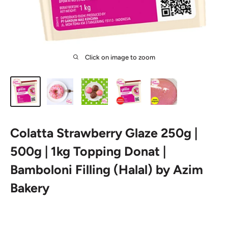
Click on image to zoom
Colatta Strawberry Glaze 250g |
500g | 1kg Topping Donat |
Bamboloni Filling (Halal) by Azim
Bakery