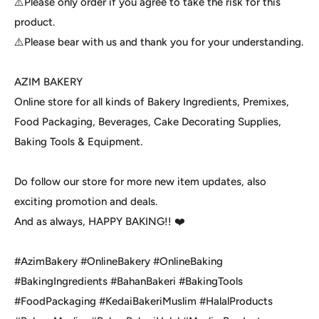
⚠️Please only order if you agree to take the risk for this
product.
⚠️Please bear with us and thank you for your understanding.
AZIM BAKERY
Online store for all kinds of Bakery Ingredients, Premixes,
Food Packaging, Beverages, Cake Decorating Supplies,
Baking Tools & Equipment.
Do follow our store for more new item updates, also
exciting promotion and deals.
And as always, HAPPY BAKING!! ❤️
#AzimBakery #OnlineBakery #OnlineBaking
#BakingIngredients #BahanBakeri #BakingTools
#FoodPackaging #KedaiBakeriMuslim #HalalProducts