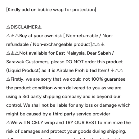
[Kindly add on bubble wrap for protection]
⚠️DISCLAIMER⚠️
⚠️⚠️⚠️Buy at your own risk [ Non-returnable / Non-
refundable / Non-exchangeable product]⚠️⚠️⚠️
⚠️⚠️⚠️Not available for East Malaysia. Dear Sabah /
Sarawak Customers, please DO NOT order this product
(Liquid Product) as it is Airplane Prohibited Item! ⚠️⚠️⚠️
⚠️Firstly, we are sorry that we could not 100% guarantee
the product condition when delivered to you as we are
using a 3rd party shipping company and is beyond our
control. We shall not be liable for any loss or damage which
might be caused by a third party service provider
⚠️We will NICELY wrap and TRY OUR BEST to minimize the
risk of damages and protect your goods during shipping.