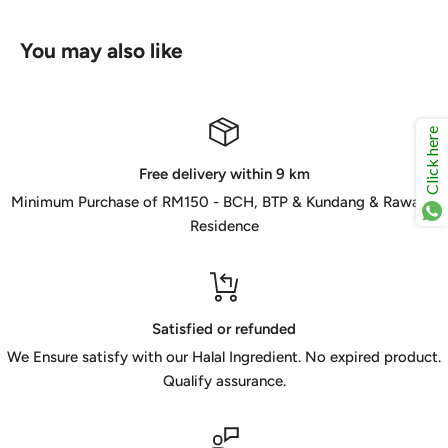
You may also like
Click here
Free delivery within 9 km
Minimum Purchase of RM150 - BCH, BTP & Kundang & Rawang
Residence
Satisfied or refunded
We Ensure satisfy with our Halal Ingredient. No expired product.
Qualify assurance.