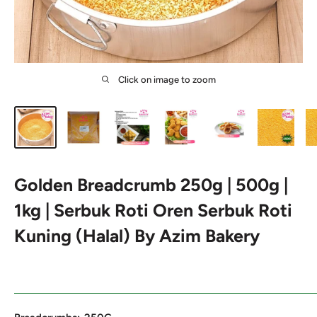
Click on image to zoom
Golden Breadcrumb 250g | 500g |
1kg | Serbuk Roti Oren Serbuk Roti
Kuning (Halal) By Azim Bakery