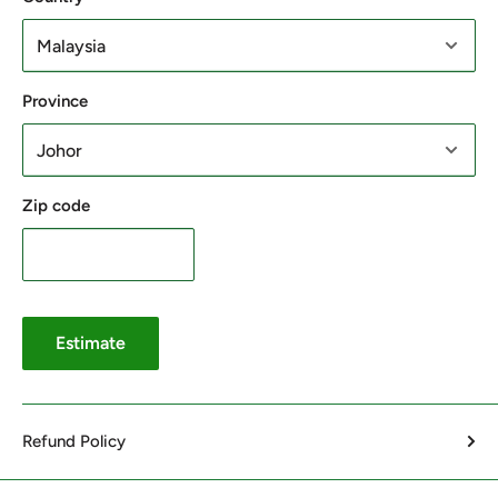
Province
Zip code
Estimate
Refund Policy