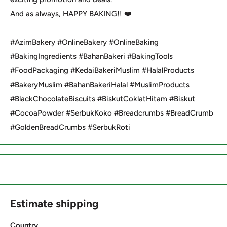
And as always, HAPPY BAKING!! ❤️
#AzimBakery #OnlineBakery #OnlineBaking
#BakingIngredients #BahanBakeri #BakingTools
#FoodPackaging #KedaiBakeriMuslim #HalalProducts
#BakeryMuslim #BahanBakeriHalal #MuslimProducts
#BlackChocolateBiscuits #BiskutCoklatHitam #Biskut
#CocoaPowder #SerbukKoko #Breadcrumbs #BreadCrumb
#GoldenBreadCrumbs #SerbukRoti
Estimate shipping
Country