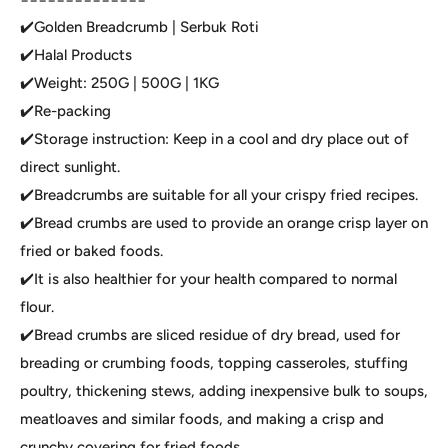
✔️Golden Breadcrumb | Serbuk Roti
✔️Halal Products
✔️Weight: 250G | 500G | 1KG
✔️Re-packing
✔️Storage instruction: Keep in a cool and dry place out of
direct sunlight.
✔️Breadcrumbs are suitable for all your crispy fried recipes.
✔️Bread crumbs are used to provide an orange crisp layer on
fried or baked foods.
✔️It is also healthier for your health compared to normal
flour.
✔️Bread crumbs are sliced residue of dry bread, used for
breading or crumbing foods, topping casseroles, stuffing
poultry, thickening stews, adding inexpensive bulk to soups,
meatloaves and similar foods, and making a crisp and
crunchy covering for fried foods.