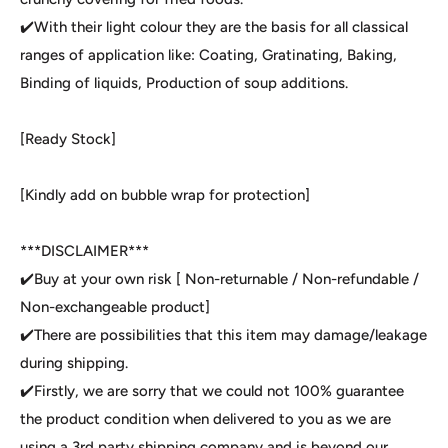
✔️With their light colour they are the basis for all classical
ranges of application like: Coating, Gratinating, Baking,
Binding of liquids, Production of soup additions.
[Ready Stock]
[Kindly add on bubble wrap for protection]
***DISCLAIMER***
✔️Buy at your own risk [ Non-returnable / Non-refundable /
Non-exchangeable product]
✔️There are possibilities that this item may damage/leakage
during shipping.
✔️Firstly, we are sorry that we could not 100% guarantee
the product condition when delivered to you as we are
using a 3rd party shipping company and is beyond our