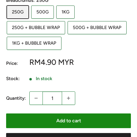
Breadcrumbs:
250G
250G
500G
1KG
250G + BUBBLE WRAP
500G + BUBBLE WRAP
1KG + BUBBLE WRAP
Sale
RM4.90 MYR
Price:
price
Stock:
In stock
Quantity:
Add to cart