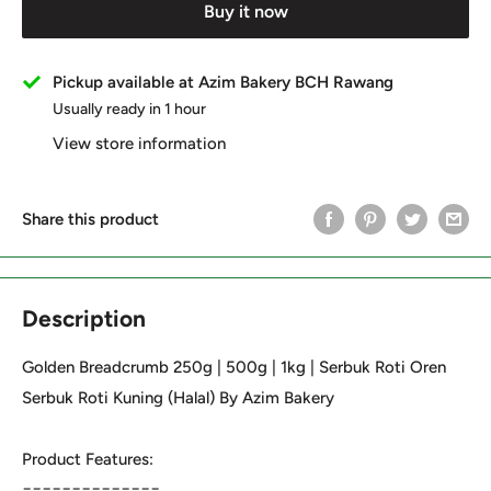
Buy it now
Pickup available at Azim Bakery BCH Rawang
Usually ready in 1 hour
View store information
Share this product
Description
Golden Breadcrumb 250g | 500g | 1kg | Serbuk Roti Oren
Serbuk Roti Kuning (Halal) By Azim Bakery
Product Features:
==============