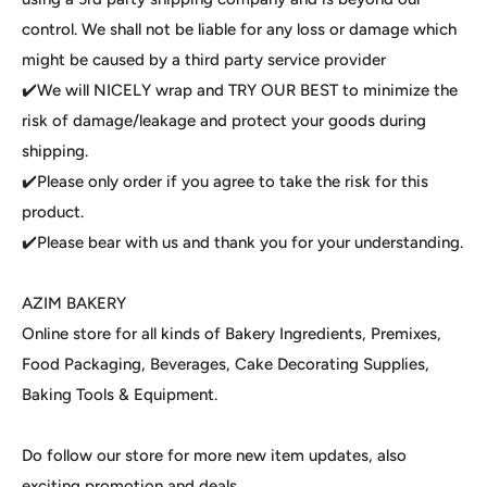
control. We shall not be liable for any loss or damage which
might be caused by a third party service provider
✔️We will NICELY wrap and TRY OUR BEST to minimize the
risk of damage/leakage and protect your goods during
shipping.
✔️Please only order if you agree to take the risk for this
product.
✔️Please bear with us and thank you for your understanding.
AZIM BAKERY
Online store for all kinds of Bakery Ingredients, Premixes,
Food Packaging, Beverages, Cake Decorating Supplies,
Baking Tools & Equipment.
Do follow our store for more new item updates, also
exciting promotion and deals.