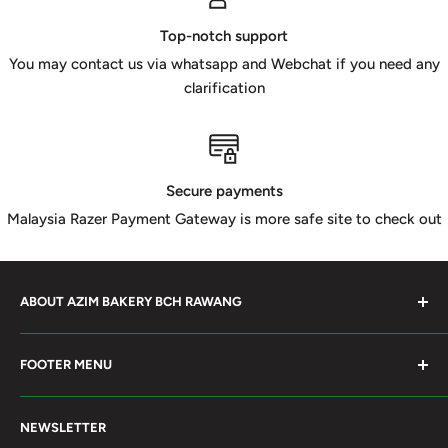
Top-notch support
You may contact us via whatsapp and Webchat if you need any
clarification
Secure payments
Malaysia Razer Payment Gateway is more safe site to check out
ABOUT AZIM BAKERY BCH RAWANG
Azim Bakery Located at Bandar Country Home Rawang.
FOOTER MENU
Supply Bakery Ingredient, cake mold, silicone, Chocolate
Product such as Beryl's, van Houten Chocolate. Our main
Search
motto supply halal Ingredient ensure benefited by our
NEWSLETTER
Terms of Service