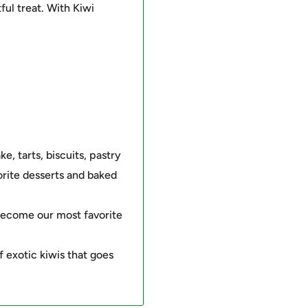
tful treat. With Kiwi
ke, tarts, biscuits, pastry
rite desserts and baked
s become our most favorite
f exotic kiwis that goes