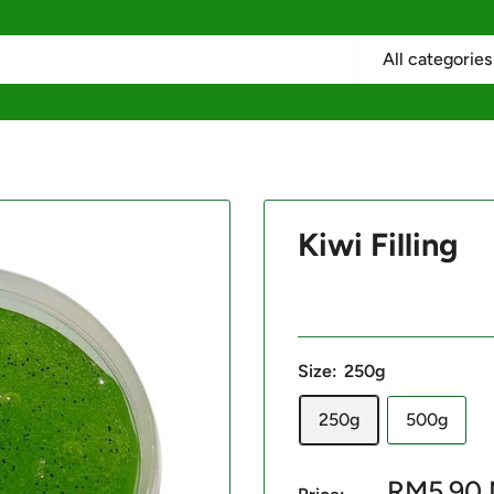
All categories
Kiwi Filling
Size:
250g
250g
500g
Sale
RM5.90