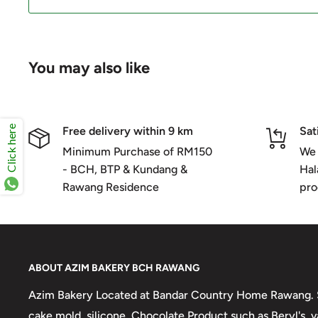
You may also like
Click here
Free delivery within 9 km
Sat
Minimum Purchase of RM150
We 
- BCH, BTP & Kundang &
Hal
Rawang Residence
pro
ABOUT AZIM BAKERY BCH RAWANG
Azim Bakery Located at Bandar Country Home Rawang. S
cake mold, silicone, Chocolate Product such as Beryl's,