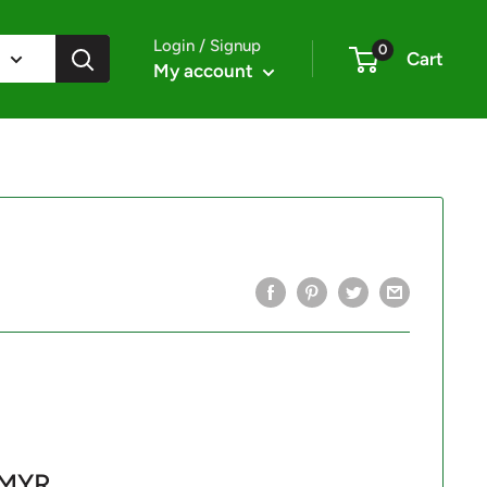
Login / Signup
0
Cart
My account
 MYR