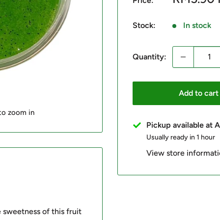
Price:
price
Stock:
In stock
Quantity:
Add to cart
 to zoom in
Pickup available at
Usually ready in 1 hour
View store informat
e sweetness of this fruit