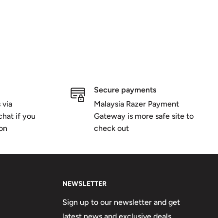
Secure payments
 via
Malaysia Razer Payment
hat if you
Gateway is more safe site to
ion
check out
NEWSLETTER
Sign up to our newsletter and get
latest news and exclusive deals