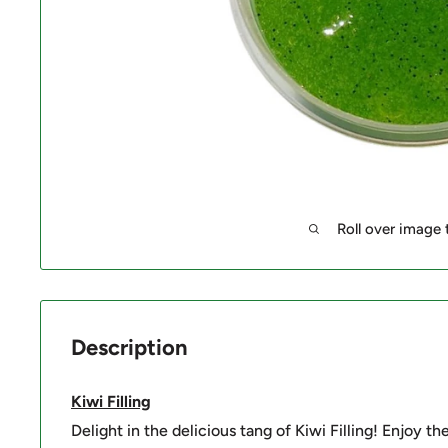
Roll over image
Description
Kiwi Filling
Delight in the delicious tang of Kiwi Filling! Enjoy th