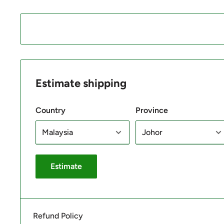
Estimate shipping
Country
Province
Estimate
Refund Policy