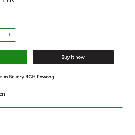
Buy it now
 Azim Bakery BCH Rawang
ion