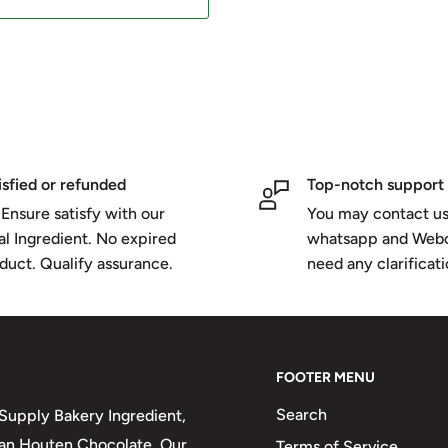
isfied or refunded
Top-notch support
Ensure satisfy with our
You may contact us
al Ingredient. No expired
whatsapp and Webc
duct. Qualify assurance.
need any clarificat
FOOTER MENU
Search
upply Bakery Ingredient,
 van Houten Chocolate. Our
Terms of Service