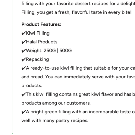
filling with your favorite dessert recipes for a deligh
Filling, you get a fresh, flavorful taste in every bite!
Product Features:
✔️Kiwi Filling
✔️Halal Products
✔️Weight: 250G | 500G
✔️Repacking
✔️A ready-to-use kiwi filling that suitable for your ca
and bread. You can immediately serve with your favo
products.
✔️This kiwi filling contains great kiwi flavor and ha
products among our customers.
✔️A bright green filling with an incomparable taste o
well with many pastry recipes.