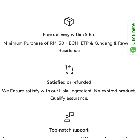
Click here
Free delivery within 9 km
Minimum Purchase of RM150 - BCH, BTP & Kundang & Rawang
Residence
Satisfied or refunded
We Ensure satisfy with our Halal Ingredient. No expired product.
Qualify assurance.
Top-notch support