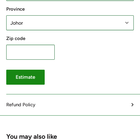
Province
Zip code
Estimate
Refund Policy
You may also like