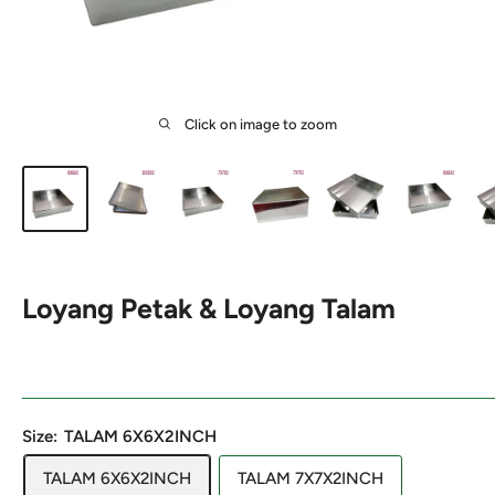
Click on image to zoom
Loyang Petak & Loyang Talam
Size:
TALAM 6X6X2INCH
TALAM 6X6X2INCH
TALAM 7X7X2INCH