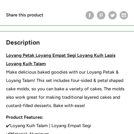
Share this product
Description
Loyang Petak Loyang Empat Segi Loyang Kuih Lapis
Loyang Kuih Talam
Make delicious baked goodies with our Loyang Petak &
Loyang Talam! This set includes four-sided & petal shaped
cake molds, so you can bake a variety of cakes. The molds
also work great for making traditional layered cakes and
custard-filled desserts. Bake with ease!
Product Features:
✔️Loyang Kuih Talam | Loyang Empat Segi
✔️Material: Aluminum