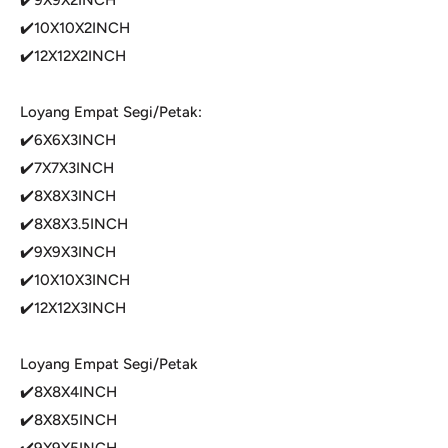
✔️10X10X2INCH
✔️12X12X2INCH
Loyang Empat Segi/Petak:
✔️6X6X3INCH
✔️7X7X3INCH
✔️8X8X3INCH
✔️8X8X3.5INCH
✔️9X9X3INCH
✔️10X10X3INCH
✔️12X12X3INCH
Loyang Empat Segi/Petak
✔️8X8X4INCH
✔️8X8X5INCH
✔️9X9X5INCH