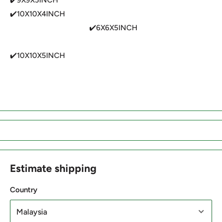
✔️10X10X4INCH
✔️6X6X5INCH
✔️10X10X5INCH
Estimate shipping
Country