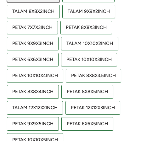
TALAM 8X8X2INCH
TALAM 9X9X2INCH
PETAK 7X7X3INCH
PETAK 8X8X3INCH
PETAK 9X9X3INCH
TALAM 10X10X2INCH
PETAK 6X6X3INCH
PETAK 10X10X3INCH
PETAK 10X10X4INCH
PETAK 8X8X3.5INCH
PETAK 8X8X4INCH
PETAK 8X8X5INCH
TALAM 12X12X2INCH
PETAK 12X12X3INCH
PETAK 9X9X5INCH
PETAK 6X6X5INCH
PETAK 10X10X5INCH