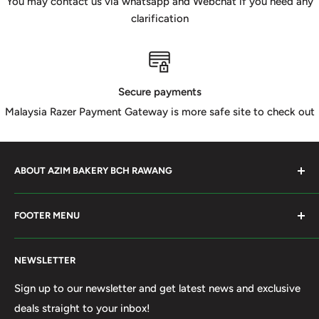
You may contact us via whatsapp and Webchat if you need any
clarification
Secure payments
Malaysia Razer Payment Gateway is more safe site to check out
ABOUT AZIM BAKERY BCH RAWANG
Azim Bakery Located at Bandar Country Home Rawang.
FOOTER MENU
Supply Bakery Ingredient, cake mold, silicone, Chocolate
Product such as Beryl's, van Houten Chocolate. Our main
Search
motto supply halal Ingredient ensure benefited by our
NEWSLETTER
Terms of Service
customer. Search and book online. We do provide local
Refund policy
Sign up to our newsletter and get latest news and exclusive
Delivery services within 50km Selangor and Kuala
deals straight to your inbox!
Privacy Policy
Lumpur. Thank you to visit our online shop.