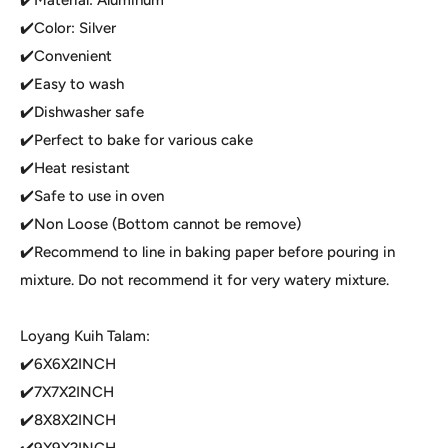
✔️Color: Silver
✔️Convenient
✔️Easy to wash
✔️Dishwasher safe
✔️Perfect to bake for various cake
✔️Heat resistant
✔️Safe to use in oven
✔️Non Loose (Bottom cannot be remove)
✔️Recommend to line in baking paper before pouring in
mixture. Do not recommend it for very watery mixture.
Loyang Kuih Talam:
✔️6X6X2INCH
✔️7X7X2INCH
✔️8X8X2INCH
✔️9X9X2INCH