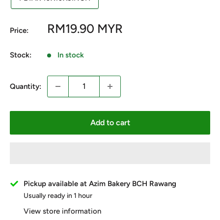
Sale
RM19.90 MYR
Price:
price
Stock:
In stock
Quantity:
Add to cart
Pickup available at Azim Bakery BCH Rawang
Usually ready in 1 hour
View store information