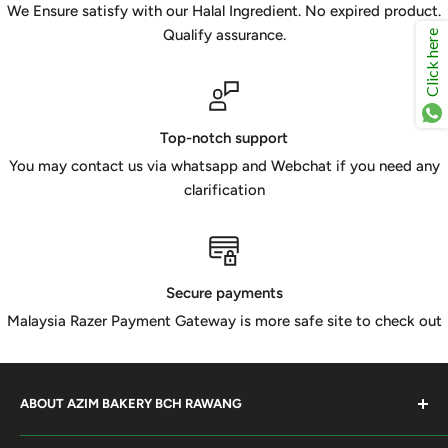
We Ensure satisfy with our Halal Ingredient. No expired product.
Qualify assurance.
Click here
Top-notch support
You may contact us via whatsapp and Webchat if you need any
clarification
Secure payments
Malaysia Razer Payment Gateway is more safe site to check out
ABOUT AZIM BAKERY BCH RAWANG
Azim Bakery Located at Bandar Country Home Rawang.