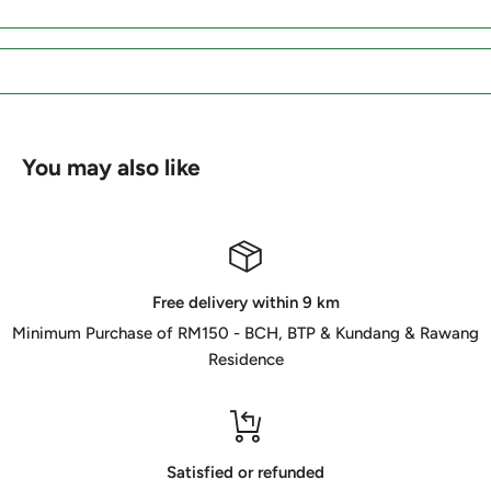
You may also like
Free delivery within 9 km
Minimum Purchase of RM150 - BCH, BTP & Kundang & Rawang
Residence
Satisfied or refunded