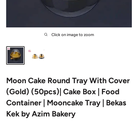
Click on image to zoom
Moon Cake Round Tray With Cover
(Gold) (50pcs)| Cake Box | Food
Container | Mooncake Tray | Bekas
Kek by Azim Bakery