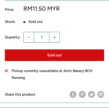
Sale
RM11.50 MYR
Price:
price
Stock:
Sold out
Quantity:
Sold out
Pickup currently unavailable at Azim Bakery BCH
Rawang
Share this product