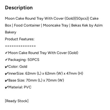
Description
Moon Cake Round Tray With Cover (Gold)(50pcs)| Cake
Box | Food Container | Mooncake Tray | Bekas Kek by Azim
Bakery
Product Features:
==============
✔Moon Cake Round Tray With Cover (Gold)
✔Packaging: 50PCS
✔️Color: Gold
✔️InnerSize: 62mm (L) x 62mm (W) x 47mm (H)
✔️Base Size: 70mm (L) x 70mm (W)
✔️Material: PVC
[Ready Stock]