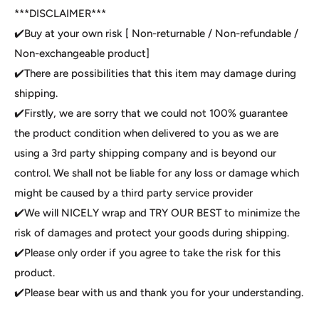
***DISCLAIMER***
✔️Buy at your own risk [ Non-returnable / Non-refundable /
Non-exchangeable product]
✔️There are possibilities that this item may damage during
shipping.
✔️Firstly, we are sorry that we could not 100% guarantee
the product condition when delivered to you as we are
using a 3rd party shipping company and is beyond our
control. We shall not be liable for any loss or damage which
might be caused by a third party service provider
✔️We will NICELY wrap and TRY OUR BEST to minimize the
risk of damages and protect your goods during shipping.
✔️Please only order if you agree to take the risk for this
product.
✔️Please bear with us and thank you for your understanding.