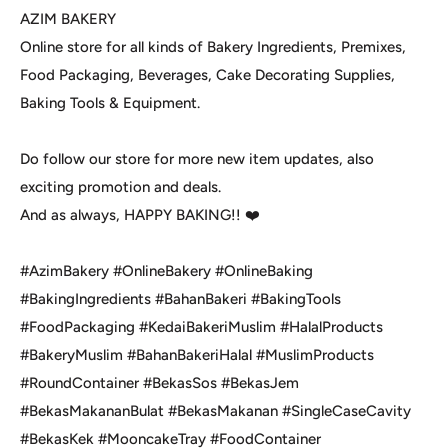
AZIM BAKERY
Online store for all kinds of Bakery Ingredients, Premixes,
Food Packaging, Beverages, Cake Decorating Supplies,
Baking Tools & Equipment.
Do follow our store for more new item updates, also
exciting promotion and deals.
And as always, HAPPY BAKING!! ❤️
#AzimBakery #OnlineBakery #OnlineBaking
#BakingIngredients #BahanBakeri #BakingTools
#FoodPackaging #KedaiBakeriMuslim #HalalProducts
#BakeryMuslim #BahanBakeriHalal #MuslimProducts
#RoundContainer #BekasSos #BekasJem
#BekasMakananBulat #BekasMakanan #SingleCaseCavity
#BekasKek #MooncakeTray #FoodContainer