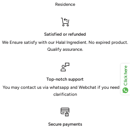
Residence
Satisfied or refunded
We Ensure satisfy with our Halal Ingredient. No expired product.
Qualify assurance.
Click here
Top-notch support
You may contact us via whatsapp and Webchat if you need any
clarification
Secure payments