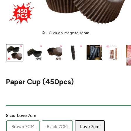
Click on image to zoom
Paper Cup (450pcs)
Size:
Love 7cm
Brown 7CM
Black 7CM
Love 7cm