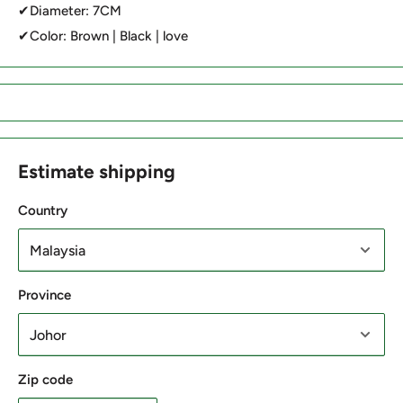
✔Diameter: 7CM
✔Color: Brown | Black | love
Estimate shipping
Country
Province
Zip code