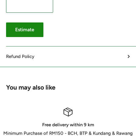
Estimate
Refund Policy
You may also like
Free delivery within 9 km
Minimum Purchase of RM150 - BCH, BTP & Kundang & Rawang