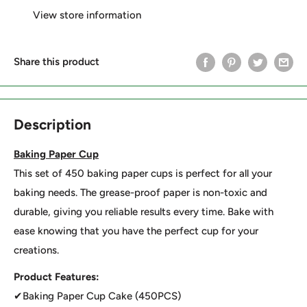
View store information
Share this product
Description
Baking Paper Cup
This set of 450 baking paper cups is perfect for all your
baking needs. The grease-proof paper is non-toxic and
durable, giving you reliable results every time. Bake with
ease knowing that you have the perfect cup for your
creations.
Product Features:
✔Baking Paper Cup Cake (450PCS)