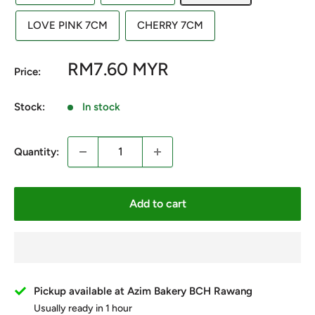
LOVE PINK 7CM
CHERRY 7CM
Sale
RM7.60 MYR
Price:
price
Stock:
In stock
Quantity:
Add to cart
Pickup available at Azim Bakery BCH Rawang
Usually ready in 1 hour