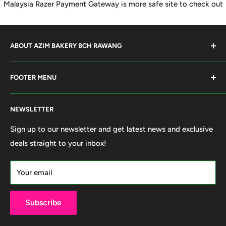
Malaysia Razer Payment Gateway is more safe site to check out
ABOUT AZIM BAKERY BCH RAWANG
Azim Bakery Located at Bandar Country Home Rawang.
FOOTER MENU
Supply Bakery Ingredient, cake mold, silicone, Chocolate
Product such as Beryl's, van Houten Chocolate. Our main
Search
motto supply halal Ingredient ensure benefited by our
NEWSLETTER
Terms of Service
customer. Search and book online. We do provide local
Refund policy
Sign up to our newsletter and get latest news and exclusive
Delivery services within 50km Selangor and Kuala
deals straight to your inbox!
Privacy Policy
Lumpur. Thank you to visit our online shop.
Own By Ola Food (M) Sdn Bhd Reg No: 202001011420
Your email
(1367740-X)
Subscribe