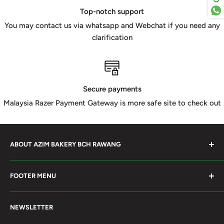
Top-notch support
You may contact us via whatsapp and Webchat if you need any
clarification
Secure payments
Malaysia Razer Payment Gateway is more safe site to check out
ABOUT AZIM BAKERY BCH RAWANG
Azim Bakery Located at Bandar Country Home Rawang.
FOOTER MENU
Supply Bakery Ingredient, cake mold, silicone, Chocolate
Product such as Beryl's, van Houten Chocolate. Our main
Search
motto supply halal Ingredient ensure benefited by our
NEWSLETTER
Terms of Service
customer. Search and book online. We do provide local