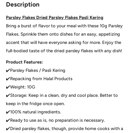
Description
Parsley Flakes Dried Parsley Flakes Pasli Kering
Bring a burst of flavor to your meal with these 10g Parsley
Flakes. Sprinkle them onto dishes for an easy, appetizing
accent that will have everyone asking for more. Enjoy the
full-bodied taste of the dried parsley flakes with any dish!
Product Features:
✔️Parsley Flakes / Pasli Kering
✔️Repacking from Halal Products
✔️Weight: 10G
✔️Storage: Keep in a clean, dry and cool place. Better to
keep in the fridge once open.
✔️100% natural ingredients.
✔️Ready to use as is, no preparation is necessary.
✔️Dried parsley flakes, though, provide home cooks with a