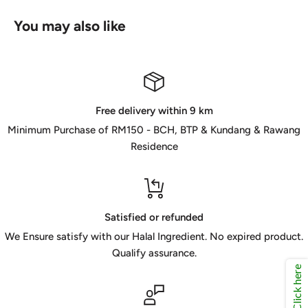
You may also like
Free delivery within 9 km
Minimum Purchase of RM150 - BCH, BTP & Kundang & Rawang
Residence
Satisfied or refunded
We Ensure satisfy with our Halal Ingredient. No expired product.
Qualify assurance.
Click here