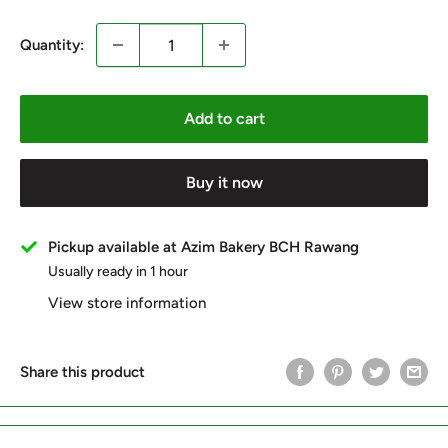
Quantity:
Add to cart
Buy it now
Pickup available at Azim Bakery BCH Rawang
Usually ready in 1 hour
View store information
Share this product