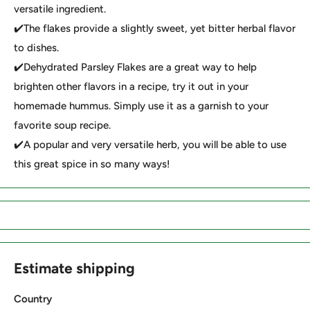
versatile ingredient.
✔️The flakes provide a slightly sweet, yet bitter herbal flavor
to dishes.
✔️Dehydrated Parsley Flakes are a great way to help
brighten other flavors in a recipe, try it out in your
homemade hummus. Simply use it as a garnish to your
favorite soup recipe.
✔️A popular and very versatile herb, you will be able to use
this great spice in so many ways!
Estimate shipping
Country