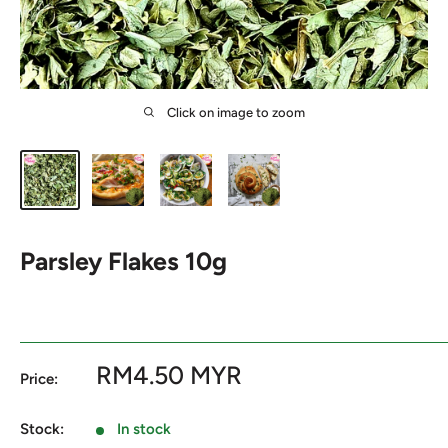
Click on image to zoom
Parsley Flakes 10g
Sale
RM4.50 MYR
Price:
price
Stock:
In stock