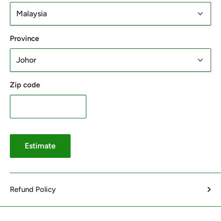
Province
Zip code
Estimate
Refund Policy