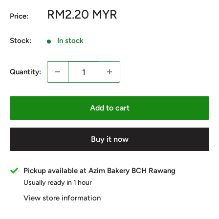
Sale
RM2.20 MYR
Price:
price
Stock:
In stock
Quantity:
Add to cart
Buy it now
Pickup available at Azim Bakery BCH Rawang
Usually ready in 1 hour
View store information