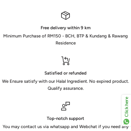
Free delivery within 9 km
Minimum Purchase of RM150 - BCH, BTP & Kundang & Rawang
Residence
Satisfied or refunded
We Ensure satisfy with our Halal Ingredient. No expired product.
Qualify assurance.
Click here
Top-notch support
You may contact us via whatsapp and Webchat if you need any