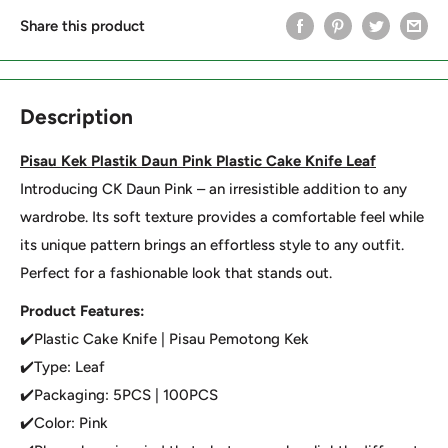
Share this product
Description
Pisau Kek Plastik Daun Pink Plastic Cake Knife Leaf
Introducing CK Daun Pink – an irresistible addition to any
wardrobe. Its soft texture provides a comfortable feel while
its unique pattern brings an effortless style to any outfit.
Perfect for a fashionable look that stands out.
Product Features:
✔️Plastic Cake Knife | Pisau Pemotong Kek
✔️Type: Leaf
✔️Packaging: 5PCS | 100PCS
✔️Color: Pink