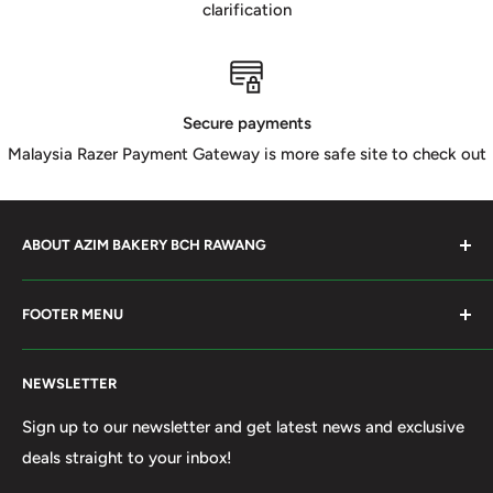
clarification
Secure payments
Malaysia Razer Payment Gateway is more safe site to check out
ABOUT AZIM BAKERY BCH RAWANG
Azim Bakery Located at Bandar Country Home Rawang.
FOOTER MENU
Supply Bakery Ingredient, cake mold, silicone, Chocolate
Product such as Beryl's, van Houten Chocolate. Our main
Search
motto supply halal Ingredient ensure benefited by our
NEWSLETTER
Terms of Service
customer. Search and book online. We do provide local
Refund policy
Sign up to our newsletter and get latest news and exclusive
Delivery services within 50km Selangor and Kuala
deals straight to your inbox!
Privacy Policy
Lumpur. Thank you to visit our online shop.