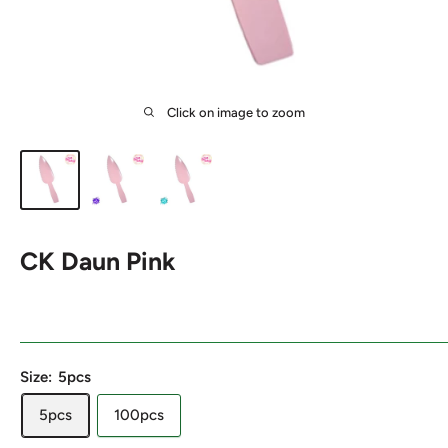
Click on image to zoom
CK Daun Pink
Size:
5pcs
5pcs
100pcs