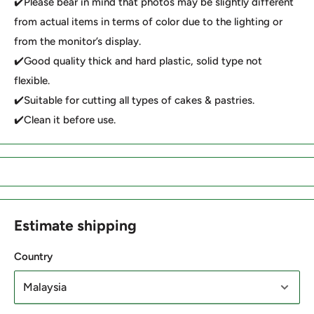
✔️Please bear in mind that photos may be slightly different
from actual items in terms of color due to the lighting or
from the monitor’s display.
✔️Good quality thick and hard plastic, solid type not
flexible.
✔️Suitable for cutting all types of cakes & pastries.
✔️Clean it before use.
Estimate shipping
Country