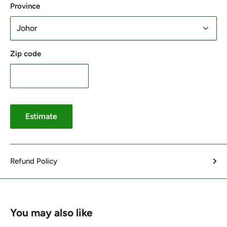
Province
Zip code
Estimate
Refund Policy
You may also like