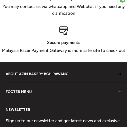
You may contact us via whatsapp and Webchat if you need any
clarification
Secure payments
Malaysia Razer Payment Gateway is more safe site to check out
ABOUT AZIM BAKERY BCH RAWANG
Azim Bakery Located at Bandar Country Home Rawang.
FOOTER MENU
Supply Bakery Ingredient, cake mold, silicone, Chocolate
Product such as Beryl's, van Houten Chocolate. Our main
Search
motto supply halal Ingredient ensure benefited by our
NEWSLETTER
Terms of Service
customer. Search and book online. We do provide local
Refund policy
Sign up to our newsletter and get latest news and exclusive
Delivery services within 50km Selangor and Kuala