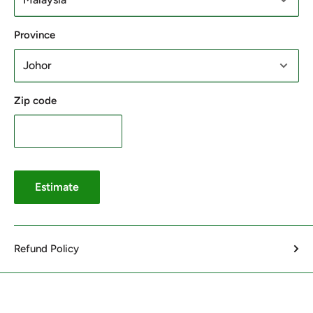
Province
Zip code
Estimate
Refund Policy