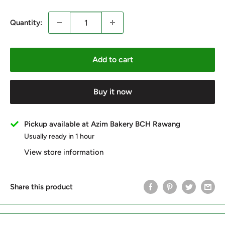
Quantity:
Add to cart
Buy it now
Pickup available at Azim Bakery BCH Rawang
Usually ready in 1 hour
View store information
Share this product