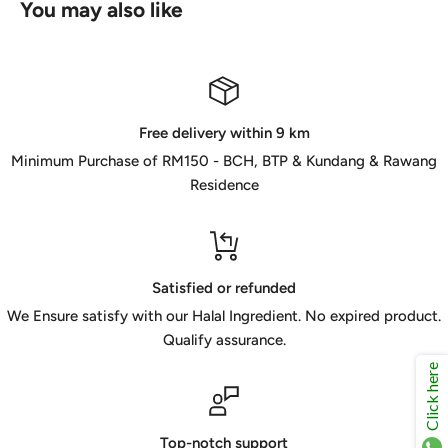
You may also like
Free delivery within 9 km
Minimum Purchase of RM150 - BCH, BTP & Kundang & Rawang
Residence
Satisfied or refunded
We Ensure satisfy with our Halal Ingredient. No expired product.
Qualify assurance.
Click here
Top-notch support