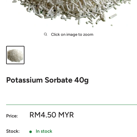
Click on image to zoom
Potassium Sorbate 40g
Sale
RM4.50 MYR
Price:
price
Stock:
In stock