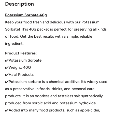
Description
Potassium Sorbate 40g
Keep your food fresh and delicious with our Potassium
Sorbate! This 40g packet is perfect for preserving all kinds
of food. Get the best results with a simple, reliable
ingredient.
Product Features:
✔️Potassium Sorbate
✔️Weight: 40G
✔️Halal Products
✔️Potassium sorbate is a chemical additive. It’s widely used
as a preservative in foods, drinks, and personal care
products. It is an odorless and tasteless salt synthetically
produced from sorbic acid and potassium hydroxide.
✔️Added into many food products, such as apple cider,