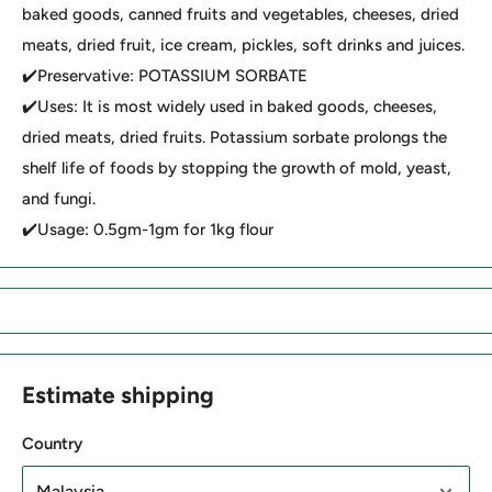
baked goods, canned fruits and vegetables, cheeses, dried
meats, dried fruit, ice cream, pickles, soft drinks and juices.
✔️Preservative: POTASSIUM SORBATE
✔️Uses: It is most widely used in baked goods, cheeses,
dried meats, dried fruits. Potassium sorbate prolongs the
shelf life of foods by stopping the growth of mold, yeast,
and fungi.
✔️Usage: 0.5gm-1gm for 1kg flour
Estimate shipping
Country