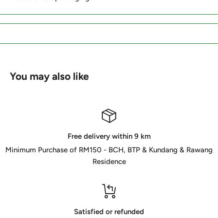
You may also like
Free delivery within 9 km
Minimum Purchase of RM150 - BCH, BTP & Kundang & Rawang
Residence
Satisfied or refunded