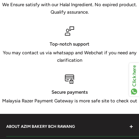
We Ensure satisfy with our Halal Ingredient. No expired product.
Qualify assurance.
Top-notch support
You may contact us via whatsapp and Webchat if you need any
clarification
Click here
Secure payments
Malaysia Razer Payment Gateway is more safe site to check out
ABOUT AZIM BAKERY BCH RAWANG
Azim Bakery Located at Bandar Country Home Rawang.