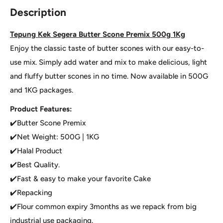
Description
Tepung Kek Segera Butter Scone Premix 500g 1Kg
Enjoy the classic taste of butter scones with our easy-to-
use mix. Simply add water and mix to make delicious, light
and fluffy butter scones in no time. Now available in 500G
and 1KG packages.
Product Features:
✔️Butter Scone Premix
✔️Net Weight: 500G | 1KG
✔️Halal Product
✔️Best Quality.
✔️Fast & easy to make your favorite Cake
✔️Repacking
✔️Flour common expiry 3months as we repack from big
industrial use packaging.