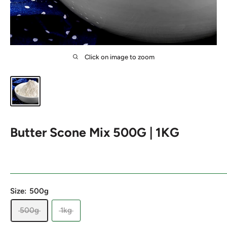
Click on image to zoom
Butter Scone Mix 500G | 1KG
Size:
500g
500g
1kg