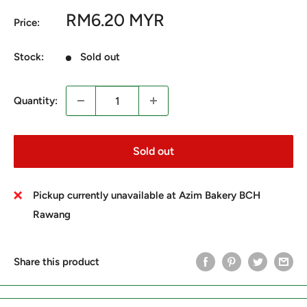
Sale
RM6.20 MYR
Price:
price
Stock:
Sold out
Quantity:
Sold out
Pickup currently unavailable at Azim Bakery BCH
Rawang
Share this product