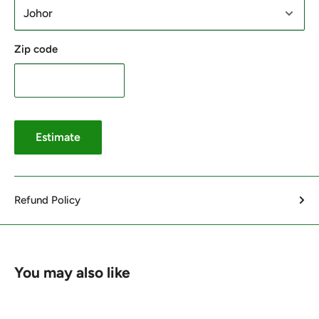
Zip code
Estimate
Refund Policy
You may also like