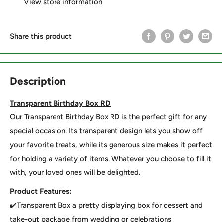
View store information
Share this product
Description
Transparent Birthday Box RD
Our Transparent Birthday Box RD is the perfect gift for any
special occasion. Its transparent design lets you show off
your favorite treats, while its generous size makes it perfect
for holding a variety of items. Whatever you choose to fill it
with, your loved ones will be delighted.
Product Features:
✔️Transparent Box a pretty displaying box for dessert and
take-out package from wedding or celebrations