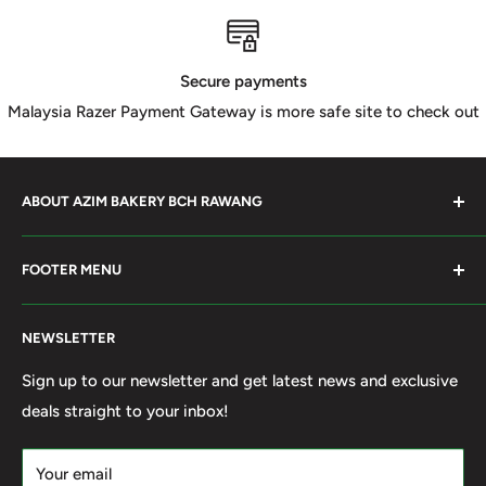
Secure payments
Malaysia Razer Payment Gateway is more safe site to check out
ABOUT AZIM BAKERY BCH RAWANG
Azim Bakery Located at Bandar Country Home Rawang.
FOOTER MENU
Supply Bakery Ingredient, cake mold, silicone, Chocolate
Product such as Beryl's, van Houten Chocolate. Our main
Search
motto supply halal Ingredient ensure benefited by our
NEWSLETTER
Terms of Service
customer. Search and book online. We do provide local
Refund policy
Sign up to our newsletter and get latest news and exclusive
Delivery services within 50km Selangor and Kuala
deals straight to your inbox!
Privacy Policy
Lumpur. Thank you to visit our online shop.
Own By Ola Food (M) Sdn Bhd Reg No: 202001011420
Your email