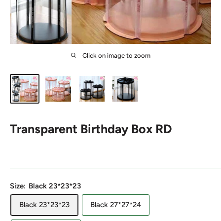
Click on image to zoom
Transparent Birthday Box RD
Size:
Black 23*23*23
Black 23*23*23
Black 27*27*24