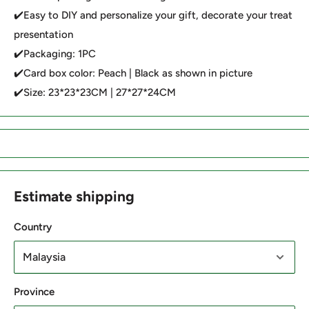
✔️Easy to DIY and personalize your gift, decorate your treat
presentation
✔️Packaging: 1PC
✔️Card box color: Peach | Black as shown in picture
✔️Size: 23*23*23CM | 27*27*24CM
Estimate shipping
Country
Province