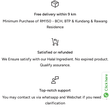
Free delivery within 9 km
Minimum Purchase of RM150 - BCH, BTP & Kundang & Rawang
Residence
Satisfied or refunded
We Ensure satisfy with our Halal Ingredient. No expired product.
Qualify assurance.
Click here
Top-notch support
You may contact us via whatsapp and Webchat if you need any
clarification