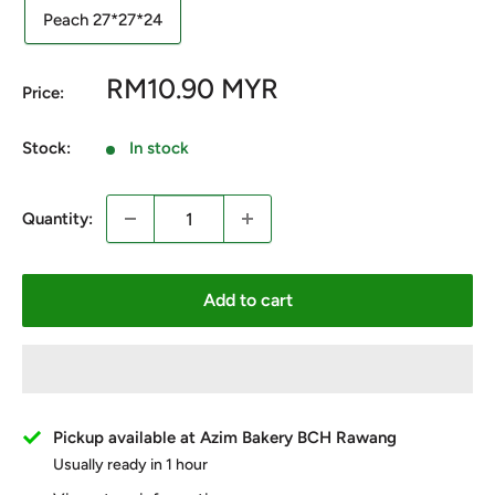
Peach 27*27*24
Sale
RM10.90 MYR
Price:
price
Stock:
In stock
Quantity:
Add to cart
Pickup available at Azim Bakery BCH Rawang
Usually ready in 1 hour