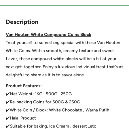
Description
Van Houten White Compound Coins Block
Treat yourself to something special with these Van Houten
White Coins. With a smooth, creamy texture and sweet
flavor, these compound white blocks will be a hit at your
next get-together. Enjoy a luxurious individual treat that's as
delightful to share as it is to savor alone.
Product Features:
✔️Net Weight: 1KG | 500G | 250G
✔️Re-packing Coins for 500G & 250G
✔️White Coin / Block: White Chocolate , Warna Putih
✔️Halal Product
✔️Suitable for baking, Ice Cream , dessert ..etc