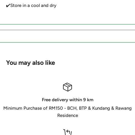
✔️Store in a cool and dry
You may also like
Free delivery within 9 km
Minimum Purchase of RM150 - BCH, BTP & Kundang & Rawang
Residence