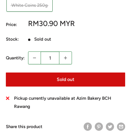
White Coins 250g
Sale
RM30.90 MYR
Price:
price
Stock:
Sold out
Quantity:
Sold out
Pickup currently unavailable at Azim Bakery BCH
Rawang
Share this product