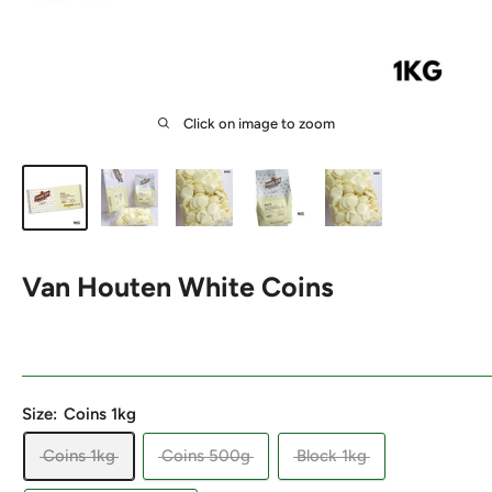
Click on image to zoom
Van Houten White Coins
Size:
Coins 1kg
Coins 1kg
Coins 500g
Block 1kg