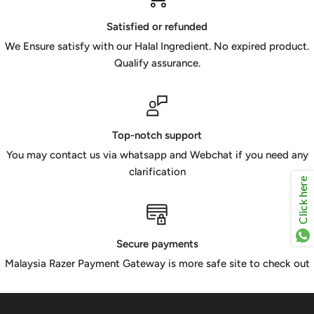
Satisfied or refunded
We Ensure satisfy with our Halal Ingredient. No expired product.
Qualify assurance.
Top-notch support
You may contact us via whatsapp and Webchat if you need any
clarification
Click here
Secure payments
Malaysia Razer Payment Gateway is more safe site to check out